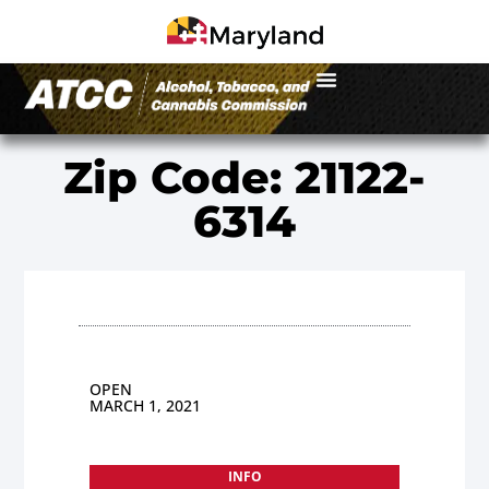
Zip Code: 21122-
6314
OPEN
MARCH 1, 2021
INFO