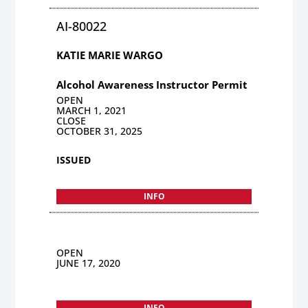
AI-80022
KATIE MARIE WARGO
Alcohol Awareness Instructor Permit
OPEN
MARCH 1, 2021
CLOSE
OCTOBER 31, 2025
ISSUED
INFO
OPEN
JUNE 17, 2020
INFO