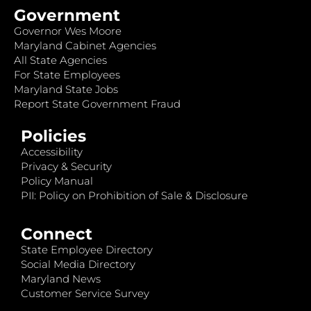
Government
Governor Wes Moore
Maryland Cabinet Agencies
All State Agencies
For State Employees
Maryland State Jobs
Report State Government Fraud
Policies
Accessibility
Privacy & Security
Policy Manual
PII: Policy on Prohibition of Sale & Disclosure
Connect
State Employee Directory
Social Media Directory
Maryland News
Customer Service Survey