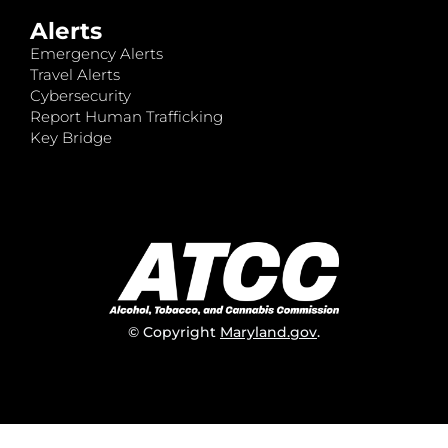
Alerts
Emergency Alerts
Travel Alerts
Cybersecurity
Report Human Trafficking
Key Bridge
© Copyright
Maryland.gov
.