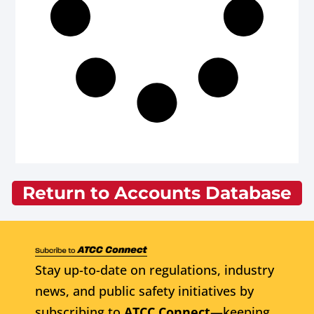
Return to Accounts Database
Stay up-to-date on regulations, industry
news, and public safety initiatives by
subscribing to
ATCC Connect
—keeping