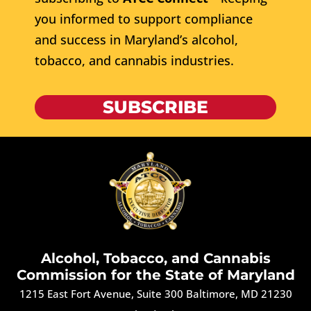
you informed to support compliance
and success in Maryland’s alcohol,
tobacco, and cannabis industries.
SUBSCRIBE
Alcohol, Tobacco, and Cannabis
Commission for the State of Maryland
1215 East Fort Avenue, Suite 300 Baltimore, MD 21230