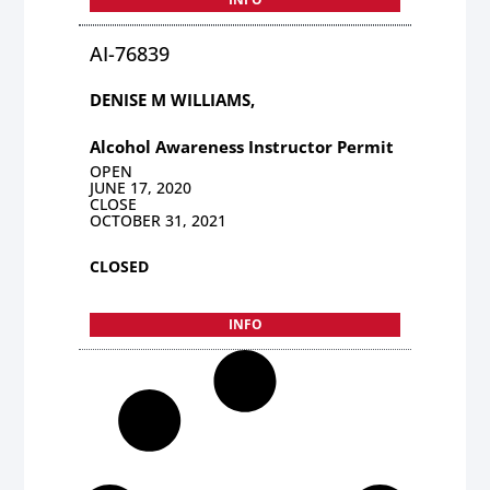
AI-76839
DENISE M WILLIAMS,
Alcohol Awareness Instructor Permit
OPEN
JUNE 17, 2020
CLOSE
OCTOBER 31, 2021
CLOSED
INFO