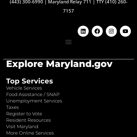
(443) 300-6990
|
Maryland Relay 711
|
TTY (410) 260-
7157
Explore Maryland.gov
Top Services
Vehicle Services
Food Assistance / SNAP
Unemployment Services
Taxes
Register to Vote
Resident Resources
Visit Maryland
More Online Services