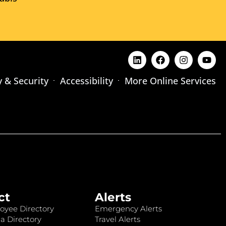
y & Security
Accessibility
More Online Services
ct
Alerts
oyee Directory
Emergency Alerts
a Directory
Travel Alerts