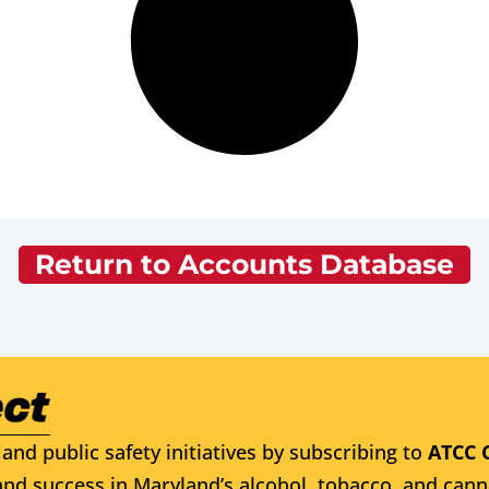
Return to Accounts Database
and public safety initiatives by subscribing to
ATCC 
nd success in Maryland’s alcohol, tobacco, and cann