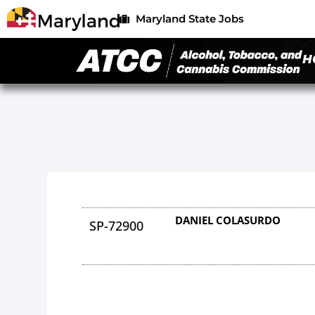
Maryland State Jobs
H
DANIEL COLASURDO
SP-72900