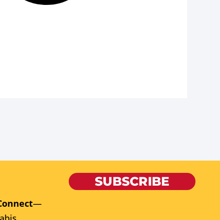
SUBSCRIBE
Connect
—
abis