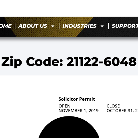
OME
ABOUT US
INDUSTRIES
SUPPOR
Zip Code: 21122-6048
Solicitor Permit
OPEN
CLOSE
NOVEMBER 1, 2019
OCTOBER 31, 2