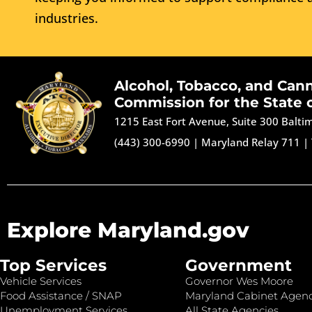
industries.
Alcohol, Tobacco, and Can
Commission for the State 
1215 East Fort Avenue, Suite 300 Balt
(443) 300-6990
|
Maryland Relay 711
|
Explore Maryland.gov
Top Services
Government
Vehicle Services
Governor Wes Moore
Food Assistance / SNAP
Maryland Cabinet Agenc
Unemployment Services
All State Agencies