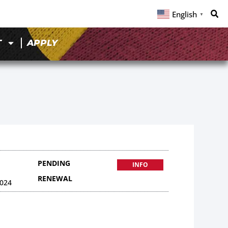
English
▼
T
APPLY
PENDING
INFO
RENEWAL
024