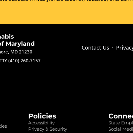
nabis
of Maryland
Contact Us
Privac
imore, MD 21230
TTY (410) 260-7157
Policies
Conne
Accessibility
State Empl
ies
Privacy & Security
Social Medi