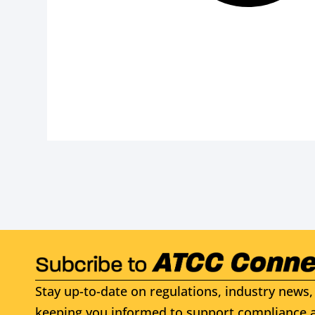
Stay up-to-date on regulations, industry news, 
keeping you informed to support compliance a