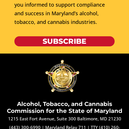
you informed to support compliance
and success in Maryland’s alcohol,
tobacco, and cannabis industries.
SUBSCRIBE
Alcohol, Tobacco, and Cannabis
Commission for the State of Maryland
1215 East Fort Avenue, Suite 300 Baltimore, MD 21230
(443) 300-6990
|
Maryland Relay 711
|
TTY (410) 260-