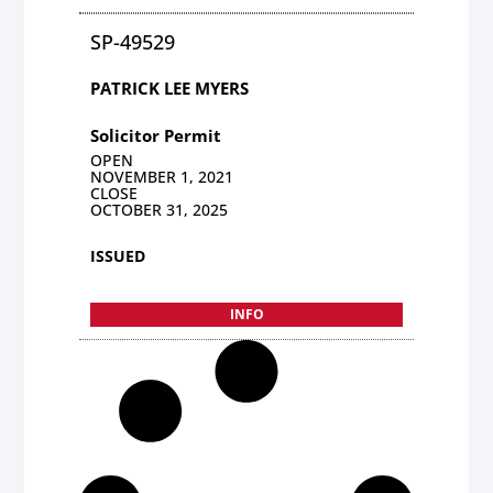
SP-49529
PATRICK LEE MYERS
Solicitor Permit
OPEN
NOVEMBER 1, 2021
CLOSE
OCTOBER 31, 2025
ISSUED
INFO