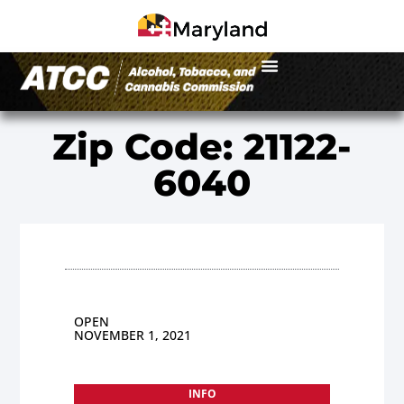
Zip Code: 21122-
6040
OPEN
NOVEMBER 1, 2021
INFO