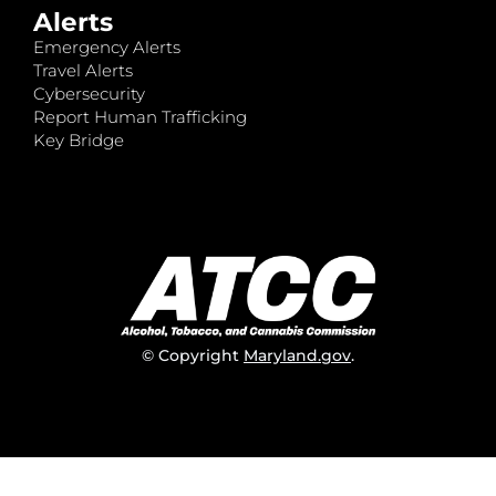
Alerts
Emergency Alerts
Travel Alerts
Cybersecurity
Report Human Trafficking
Key Bridge
© Copyright
Maryland.gov
.