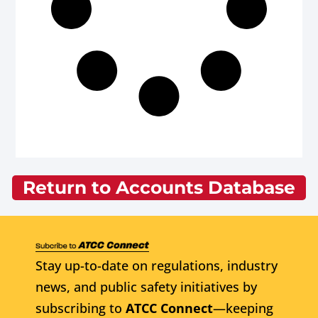
Return to Accounts Database
Stay up-to-date on regulations, industry
news, and public safety initiatives by
subscribing to
ATCC Connect
—keeping