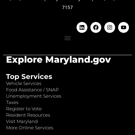
7157
Explore Maryland.gov
Top Services
Vehicle Services
Food Assistance / SNAP
Unemployment Services
Taxes
Register to Vote
Resident Resources
Visit Maryland
More Online Services