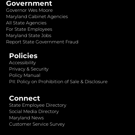
Government
Governor Wes Moore
Maryland Cabinet Agencies
All State Agencies
For State Employees
Maryland State Jobs
Report State Government Fraud
Policies
Accessibility
Privacy & Security
Policy Manual
PII: Policy on Prohibition of Sale & Disclosure
Connect
State Employee Directory
Social Media Directory
Maryland News
Customer Service Survey