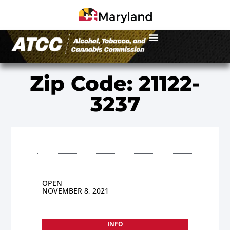
Zip Code: 21122-
3237
OPEN
NOVEMBER 8, 2021
INFO