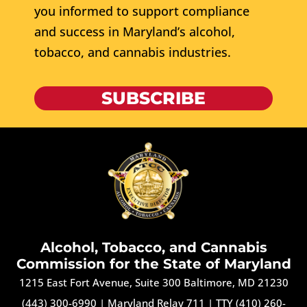
you informed to support compliance
and success in Maryland’s alcohol,
tobacco, and cannabis industries.
SUBSCRIBE
Alcohol, Tobacco, and Cannabis
Commission for the State of Maryland
1215 East Fort Avenue, Suite 300 Baltimore, MD 21230
(443) 300-6990
|
Maryland Relay 711
|
TTY (410) 260-