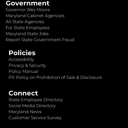
Government
Governor Wes Moore
Maryland Cabinet Agencies
All State Agencies
For State Employees
Maryland State Jobs
Report State Government Fraud
Policies
Accessibility
Privacy & Security
Policy Manual
PII: Policy on Prohibition of Sale & Disclosure
Connect
State Employee Directory
Social Media Directory
Maryland News
Customer Service Survey