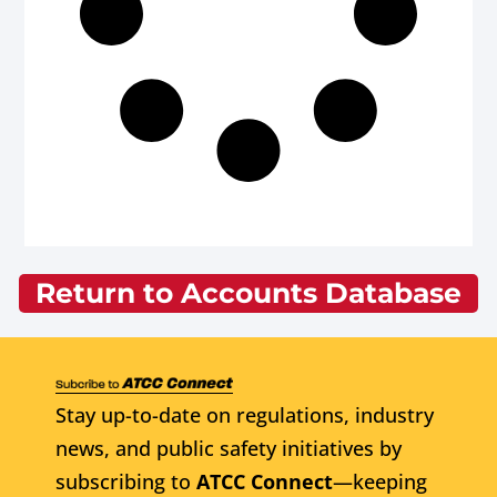
Return to Accounts Database
Stay up-to-date on regulations, industry
news, and public safety initiatives by
subscribing to
ATCC Connect
—keeping