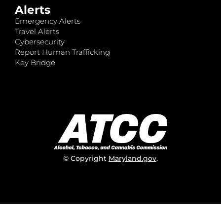
Alerts
Emergency Alerts
Travel Alerts
Cybersecurity
Report Human Trafficking
Key Bridge
© Copyright
Maryland.gov
.