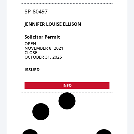
SP-80497
JENNIFER LOUISE ELLISON
Solicitor Permit
OPEN
NOVEMBER 8, 2021
CLOSE
OCTOBER 31, 2025
ISSUED
INFO