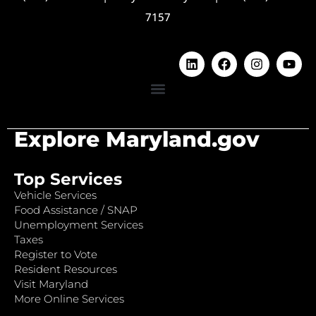
7157
Explore Maryland.gov
Top Services
Vehicle Services
Food Assistance / SNAP
Unemployment Services
Taxes
Register to Vote
Resident Resources
Visit Maryland
More Online Services