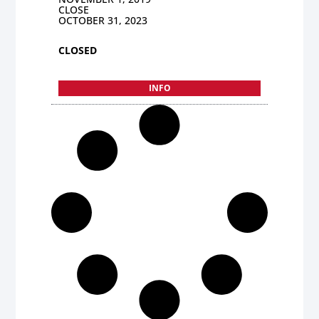
CLOSE
OCTOBER 31, 2023
CLOSED
INFO