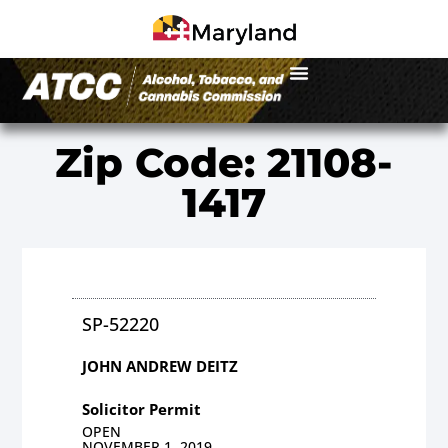
Zip Code: 21108-
1417
SP-52220
JOHN ANDREW DEITZ
Solicitor Permit
OPEN
NOVEMBER 1, 2019