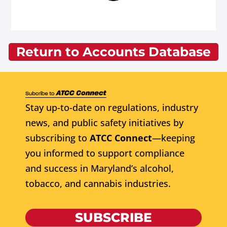
Return to Accounts Database
Stay up-to-date on regulations, industry
news, and public safety initiatives by
subscribing to
ATCC Connect
—keeping
you informed to support compliance
and success in Maryland’s alcohol,
tobacco, and cannabis industries.
SUBSCRIBE