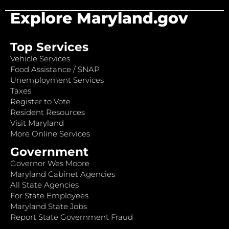
Explore Maryland.gov
Top Services
Vehicle Services
Food Assistance / SNAP
Unemployment Services
Taxes
Register to Vote
Resident Resources
Visit Maryland
More Online Services
Government
Governor Wes Moore
Maryland Cabinet Agencies
All State Agencies
For State Employees
Maryland State Jobs
Report State Government Fraud