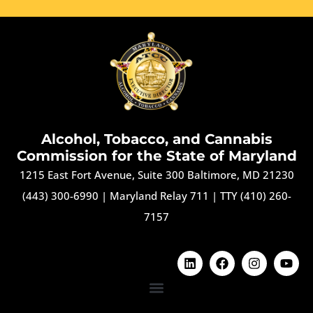
Alcohol, Tobacco, and Cannabis
Commission for the State of Maryland
1215 East Fort Avenue, Suite 300 Baltimore, MD 21230
(443) 300-6990
|
Maryland Relay 711
|
TTY (410) 260-
7157