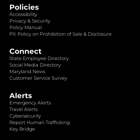
Policies
Accessibility
Privacy & Security
Policy Manual
PII: Policy on Prohibition of Sale & Disclosure
Connect
State Employee Directory
Social Media Directory
Maryland News
Customer Service Survey
Alerts
Emergency Alerts
Travel Alerts
Cybersecurity
Report Human Trafficking
Key Bridge