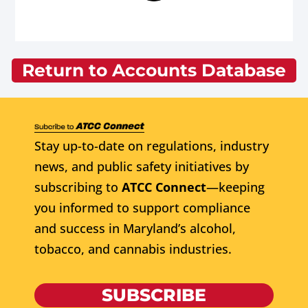
Return to Accounts Database
Stay up-to-date on regulations, industry
news, and public safety initiatives by
subscribing to
ATCC Connect
—keeping
you informed to support compliance
and success in Maryland’s alcohol,
tobacco, and cannabis industries.
SUBSCRIBE