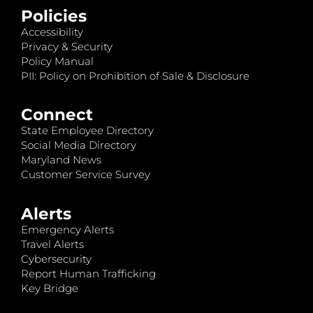
Policies
Accessibility
Privacy & Security
Policy Manual
PII: Policy on Prohibition of Sale & Disclosure
Connect
State Employee Directory
Social Media Directory
Maryland News
Customer Service Survey
Alerts
Emergency Alerts
Travel Alerts
Cybersecurity
Report Human Trafficking
Key Bridge