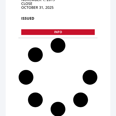
CLOSE
OCTOBER 31, 2025
ISSUED
INFO