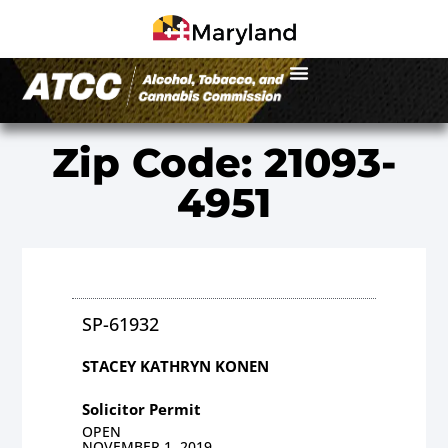
Zip Code: 21093-
4951
SP-61932
STACEY KATHRYN KONEN
Solicitor Permit
OPEN
NOVEMBER 1, 2019