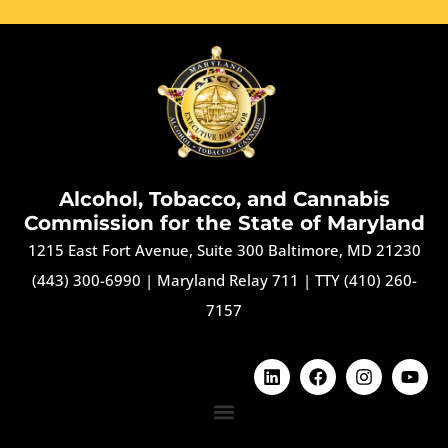
Alcohol, Tobacco, and Cannabis
Commission for the State of Maryland
1215 East Fort Avenue, Suite 300 Baltimore, MD 21230
(443) 300-6990
|
Maryland Relay 711
|
TTY (410) 260-
7157