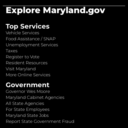
Explore Maryland.gov
Top Services
Vehicle Services
Food Assistance / SNAP
Unemployment Services
Taxes
Register to Vote
Resident Resources
Visit Maryland
More Online Services
Government
Governor Wes Moore
Maryland Cabinet Agencies
All State Agencies
For State Employees
Maryland State Jobs
Report State Government Fraud