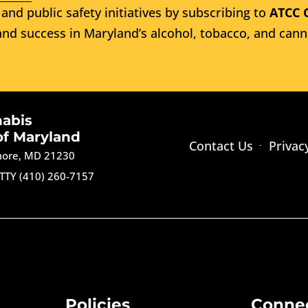
and public safety initiatives by subscribing to
ATCC 
nd success in Maryland’s alcohol, tobacco, and cann
nabis
of Maryland
Contact Us
Privac
imore, MD 21230
TTY (410) 260-7157
Policies
Conne