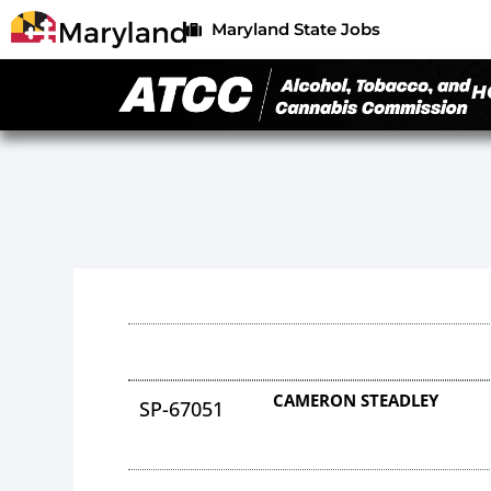
Maryland State Jobs
H
CAMERON STEADLEY
SP-67051