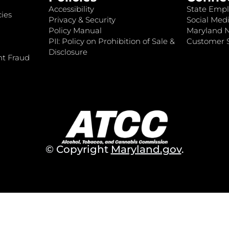
Accessibility
State Empl
ies
Privacy & Security
Social Medi
Policy Manual
Maryland 
PII: Policy on Prohibition of Sale &
Customer S
Disclosure
nt Fraud
© Copyright
Maryland.gov
.