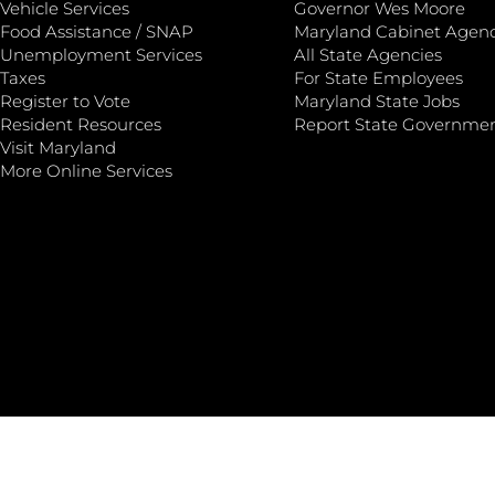
Vehicle Services
Governor Wes Moore
Food Assistance / SNAP
Maryland Cabinet Agenc
Unemployment Services
All State Agencies
Taxes
For State Employees
Register to Vote
Maryland State Jobs
Resident Resources
Report State Governme
Visit Maryland
More Online Services