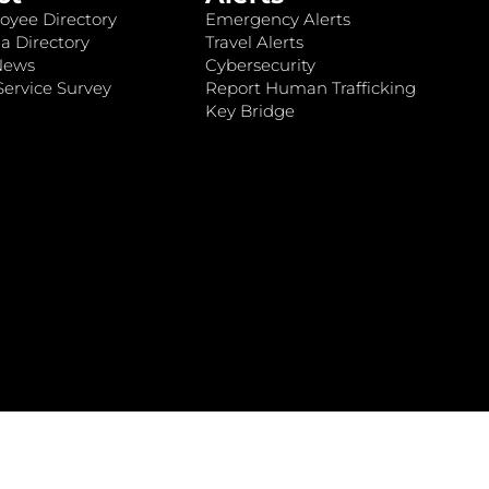
oyee Directory
Emergency Alerts
a Directory
Travel Alerts
News
Cybersecurity
ervice Survey
Report Human Trafficking
Key Bridge