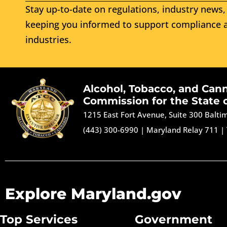
Stay up-to-date on regulations, industry news, 
keeping you informed to support compliance a
industries.
Alcohol, Tobacco, and Can
Commission for the State 
1215 East Fort Avenue, Suite 300 Balt
(443) 300-6990
|
Maryland Relay 711
|
Explore Maryland.gov
Top Services
Government