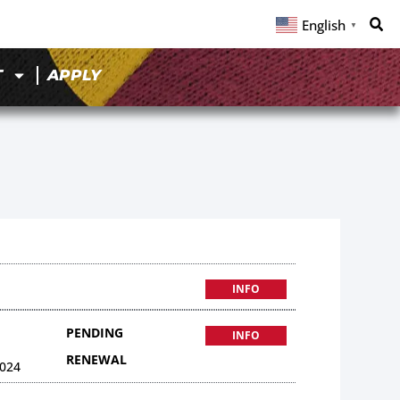
English
▼
T
APPLY
INFO
PENDING
INFO
RENEWAL
024