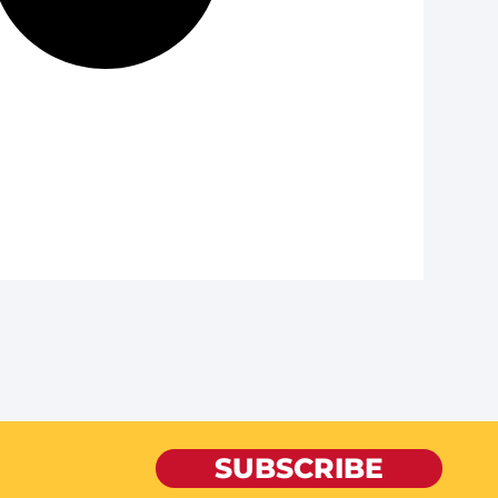
SUBSCRIBE