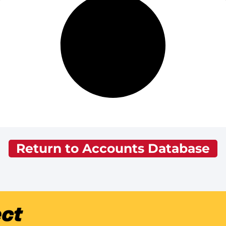
Return to Accounts Database