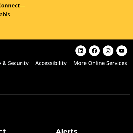
Connect
—
abis
y & Security
Accessibility
More Online Services
ct
Alerts