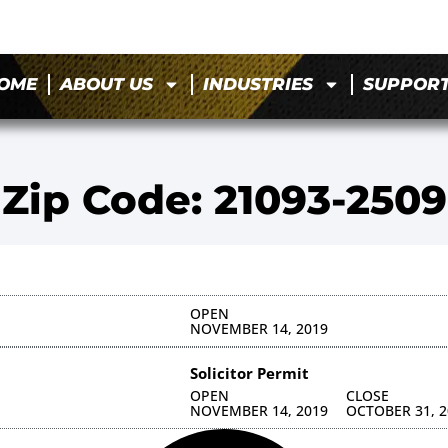
OME
ABOUT US
INDUSTRIES
SUPPOR
Zip Code: 21093-2509
OPEN
NOVEMBER 14, 2019
Solicitor Permit
OPEN
CLOSE
NOVEMBER 14, 2019
OCTOBER 31, 2