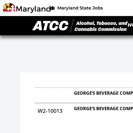
Maryland State Jobs
H
GEORGE’S BEVERAGE COMP
GEORGE’S BEVERAGE COMP
W2-10013