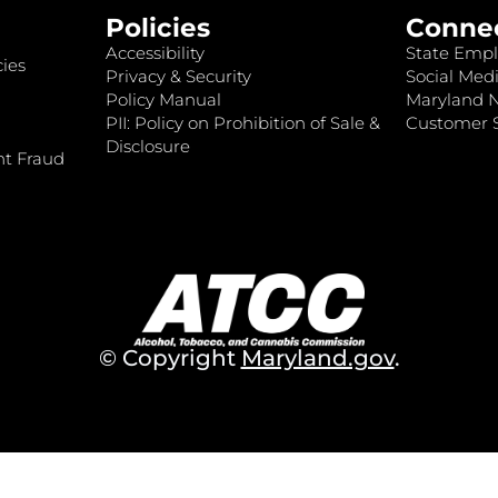
Policies
Conne
Accessibility
State Empl
ies
Privacy & Security
Social Medi
Policy Manual
Maryland 
PII: Policy on Prohibition of Sale &
Customer S
Disclosure
nt Fraud
© Copyright
Maryland.gov
.