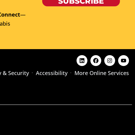
SUBSCRIBE
Connect
—
abis
y & Security
Accessibility
More Online Services