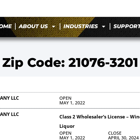
OME
ABOUT US
INDUSTRIES
SUPPOR
Zip Code: 21076-3201
ANY LLC
OPEN
MAY 1, 2022
ANY LLC
Class 2 Wholesaler’s License – Win
Liquor
OPEN
CLOSE
MAY 1, 2022
APRIL 30, 2024