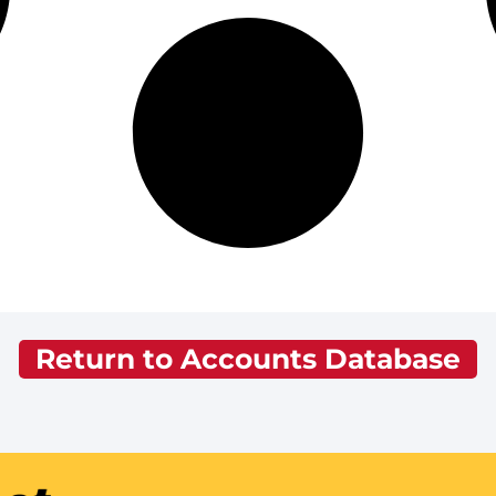
Return to Accounts Database