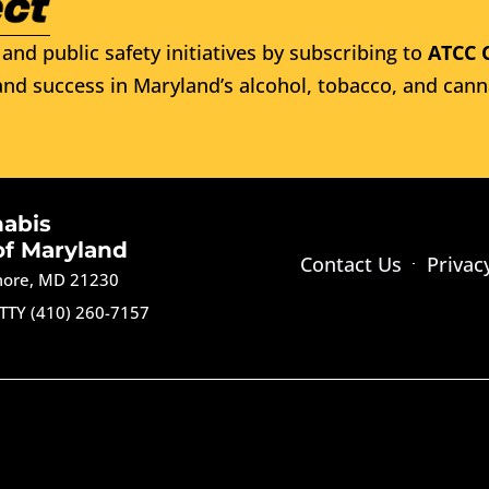
and public safety initiatives by subscribing to
ATCC 
nd success in Maryland’s alcohol, tobacco, and cann
nabis
of Maryland
Contact Us
Privac
imore, MD 21230
TTY (410) 260-7157