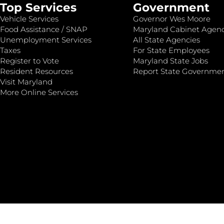
Top Services
Government
Vehicle Services
Governor Wes Moore
Food Assistance / SNAP
Maryland Cabinet Agenc
Unemployment Services
All State Agencies
Taxes
For State Employees
Register to Vote
Maryland State Jobs
Resident Resources
Report State Governme
Visit Maryland
More Online Services