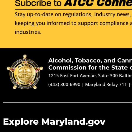
Stay up-to-date on regulations, industry news, 
keeping you informed to support compliance a
industries.
Alcohol, Tobacco, and Can
Commission for the State 
1215 East Fort Avenue, Suite 300 Balt
(443) 300-6990
|
Maryland Relay 711
|
Explore Maryland.gov