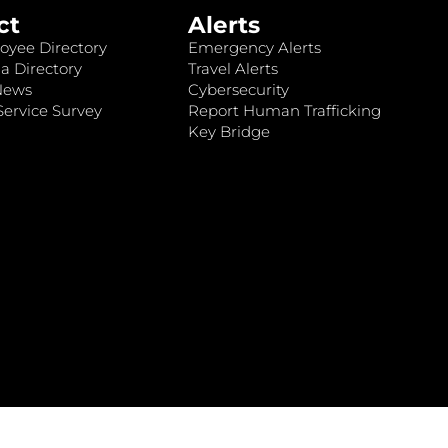
ct
Alerts
oyee Directory
Emergency Alerts
a Directory
Travel Alerts
News
Cybersecurity
ervice Survey
Report Human Trafficking
Key Bridge