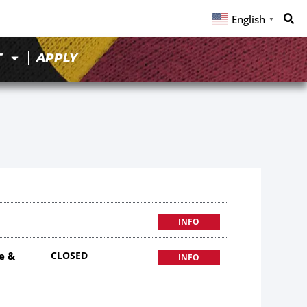
English
▼
T
APPLY
INFO
e &
CLOSED
INFO