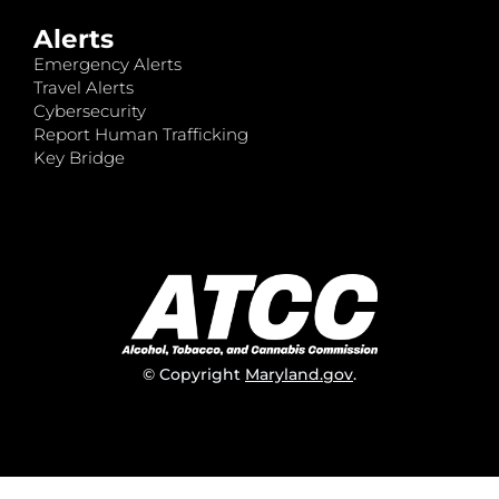
Alerts
Emergency Alerts
Travel Alerts
Cybersecurity
Report Human Trafficking
Key Bridge
© Copyright
Maryland.gov
.