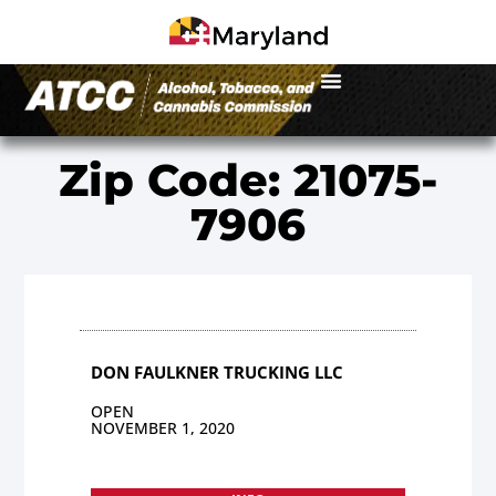
Zip Code: 21075-
7906
DON FAULKNER TRUCKING LLC
OPEN
NOVEMBER 1, 2020