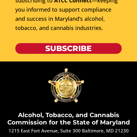
subscribing to
ATCC Connect
—keeping
you informed to support compliance
and success in Maryland’s alcohol,
tobacco, and cannabis industries.
SUBSCRIBE
Alcohol, Tobacco, and Cannabis
Commission for the State of Maryland
1215 East Fort Avenue, Suite 300 Baltimore, MD 21230