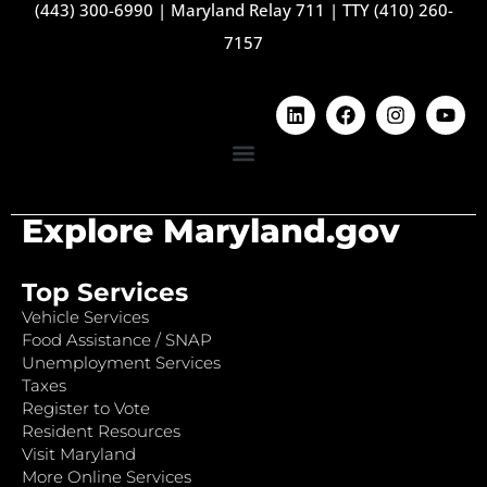
(443) 300-6990
|
Maryland Relay 711
|
TTY (410) 260-
7157
Explore Maryland.gov
Top Services
Vehicle Services
Food Assistance / SNAP
Unemployment Services
Taxes
Register to Vote
Resident Resources
Visit Maryland
More Online Services