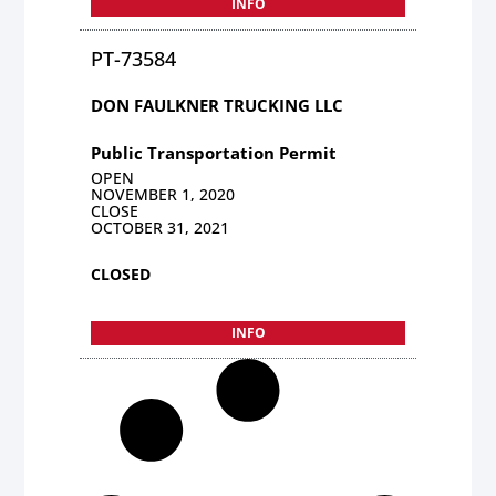
INFO
PT-73584
DON FAULKNER TRUCKING LLC
Public Transportation Permit
OPEN
NOVEMBER 1, 2020
CLOSE
OCTOBER 31, 2021
CLOSED
INFO