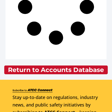
Return to Accounts Database
Stay up-to-date on regulations, industry
news, and public safety initiatives by