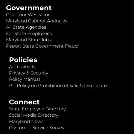
Government
Governor Wes Moore
Maryland Cabinet Agencies
All State Agencies
For State Employees
Maryland State Jobs
Report State Government Fraud
Policies
Accessibility
Privacy & Security
Policy Manual
PII: Policy on Prohibition of Sale & Disclosure
Connect
State Employee Directory
Social Media Directory
Maryland News
Customer Service Survey