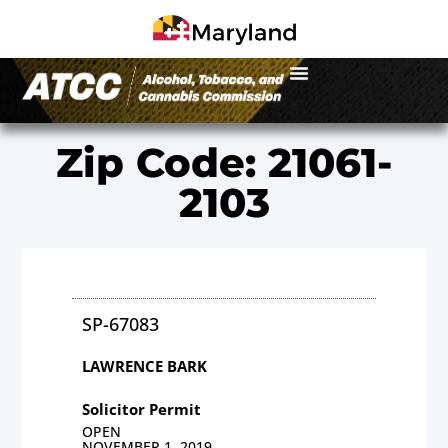
Zip Code: 21061-
2103
SP-67083
LAWRENCE BARK
Solicitor Permit
OPEN
NOVEMBER 1, 2019