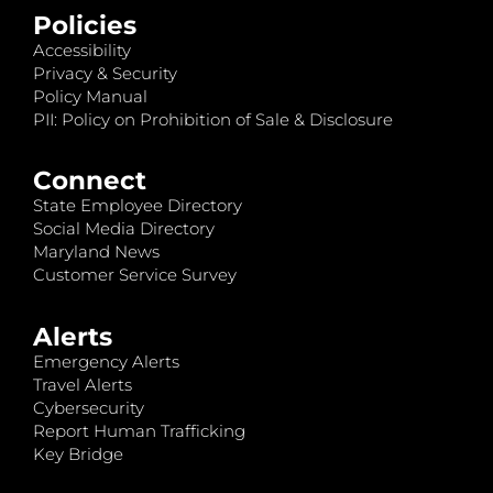
Policies
Accessibility
Privacy & Security
Policy Manual
PII: Policy on Prohibition of Sale & Disclosure
Connect
State Employee Directory
Social Media Directory
Maryland News
Customer Service Survey
Alerts
Emergency Alerts
Travel Alerts
Cybersecurity
Report Human Trafficking
Key Bridge