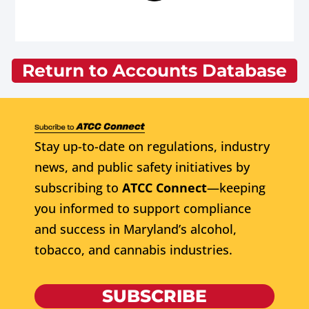
Return to Accounts Database
Stay up-to-date on regulations, industry
news, and public safety initiatives by
subscribing to
ATCC Connect
—keeping
you informed to support compliance
and success in Maryland’s alcohol,
tobacco, and cannabis industries.
SUBSCRIBE