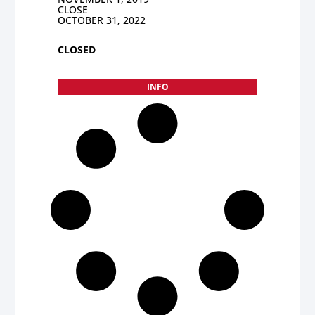
CLOSE
OCTOBER 31, 2022
CLOSED
INFO