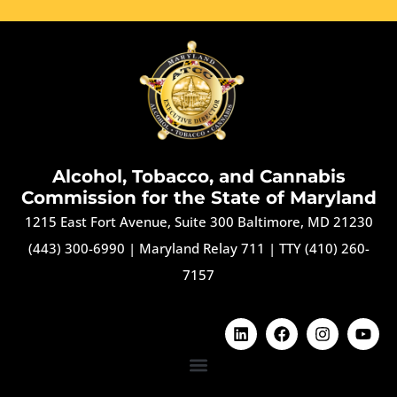
Alcohol, Tobacco, and Cannabis
Commission for the State of Maryland
1215 East Fort Avenue, Suite 300 Baltimore, MD 21230
(443) 300-6990
|
Maryland Relay 711
|
TTY (410) 260-
7157