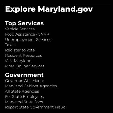
Explore Maryland.gov
Top Services
Vehicle Services
Food Assistance / SNAP
Unemployment Services
Taxes
Register to Vote
Resident Resources
Visit Maryland
More Online Services
Government
Governor Wes Moore
Maryland Cabinet Agencies
All State Agencies
For State Employees
Maryland State Jobs
Report State Government Fraud