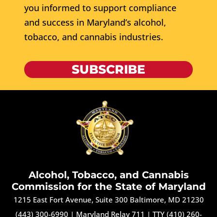
you informed to support compliance
and success in Maryland’s alcohol,
tobacco, and cannabis industries.
SUBSCRIBE
Alcohol, Tobacco, and Cannabis
Commission for the State of Maryland
1215 East Fort Avenue, Suite 300 Baltimore, MD 21230
(443) 300-6990
|
Maryland Relay 711
|
TTY (410) 260-