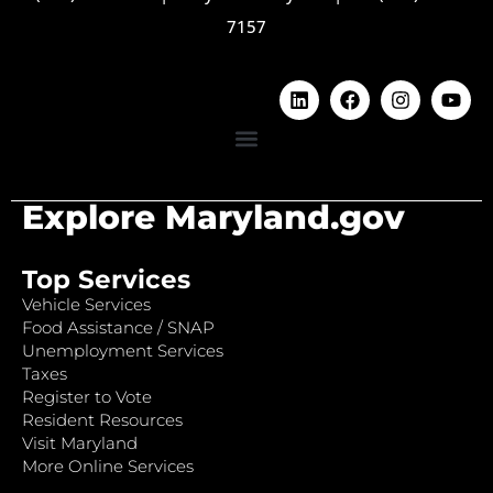
7157
Explore Maryland.gov
Top Services
Vehicle Services
Food Assistance / SNAP
Unemployment Services
Taxes
Register to Vote
Resident Resources
Visit Maryland
More Online Services