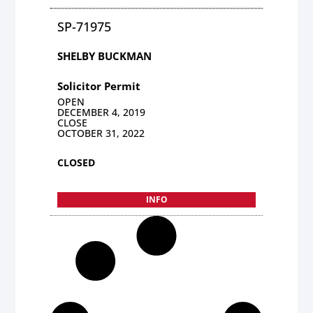
SP-71975
SHELBY BUCKMAN
Solicitor Permit
OPEN
DECEMBER 4, 2019
CLOSE
OCTOBER 31, 2022
CLOSED
INFO