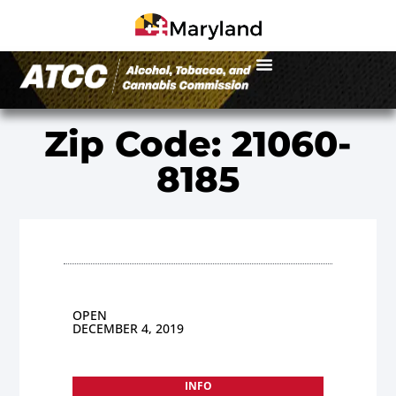
Zip Code: 21060-
8185
OPEN
DECEMBER 4, 2019
INFO