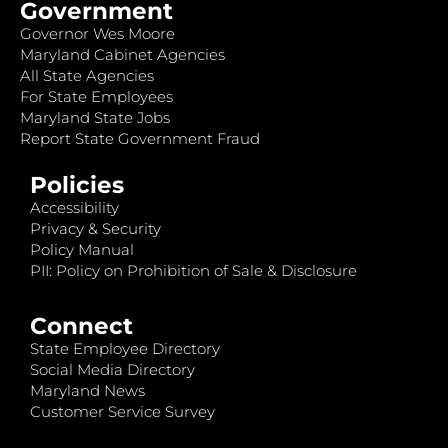
Government
Governor Wes Moore
Maryland Cabinet Agencies
All State Agencies
For State Employees
Maryland State Jobs
Report State Government Fraud
Policies
Accessibility
Privacy & Security
Policy Manual
PII: Policy on Prohibition of Sale & Disclosure
Connect
State Employee Directory
Social Media Directory
Maryland News
Customer Service Survey