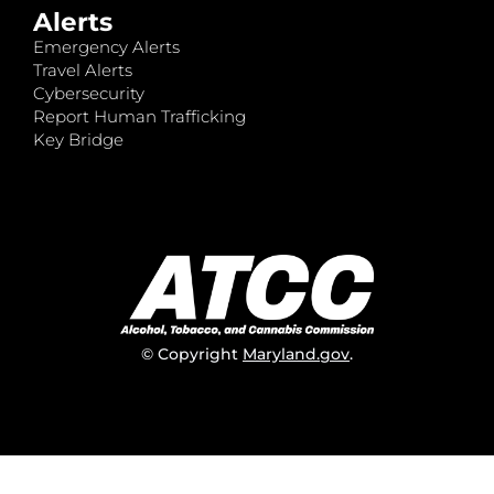
Alerts
Emergency Alerts
Travel Alerts
Cybersecurity
Report Human Trafficking
Key Bridge
© Copyright
Maryland.gov
.