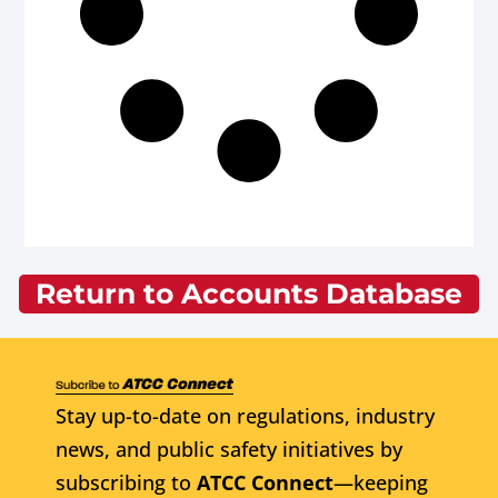
Return to Accounts Database
Stay up-to-date on regulations, industry
news, and public safety initiatives by
subscribing to
ATCC Connect
—keeping