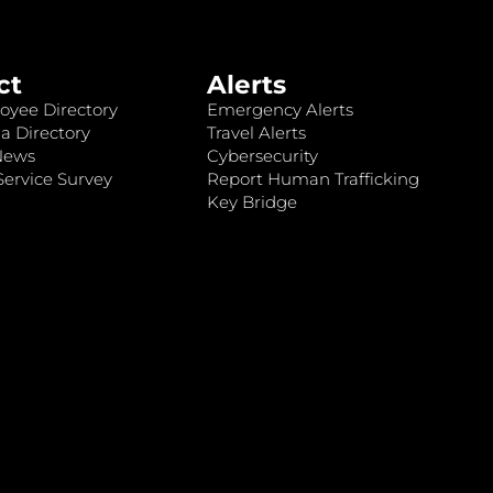
ct
Alerts
oyee Directory
Emergency Alerts
a Directory
Travel Alerts
News
Cybersecurity
ervice Survey
Report Human Trafficking
Key Bridge