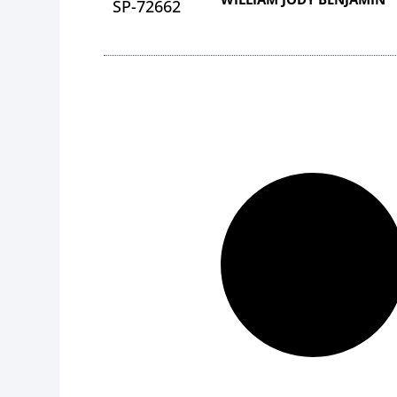
SP-72662