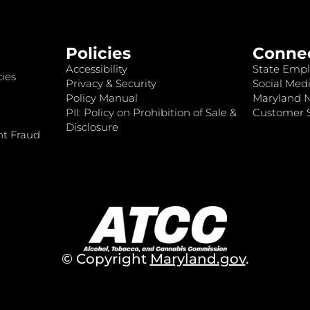
Policies
Conne
Accessibility
State Empl
ies
Privacy & Security
Social Medi
Policy Manual
Maryland 
PII: Policy on Prohibition of Sale &
Customer S
Disclosure
nt Fraud
© Copyright
Maryland.gov
.