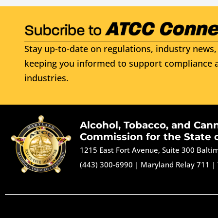
Stay up-to-date on regulations, industry news, 
keeping you informed to support compliance a
industries.
Alcohol, Tobacco, and Can
Commission for the State 
1215 East Fort Avenue, Suite 300 Balt
(443) 300-6990
|
Maryland Relay 711
|