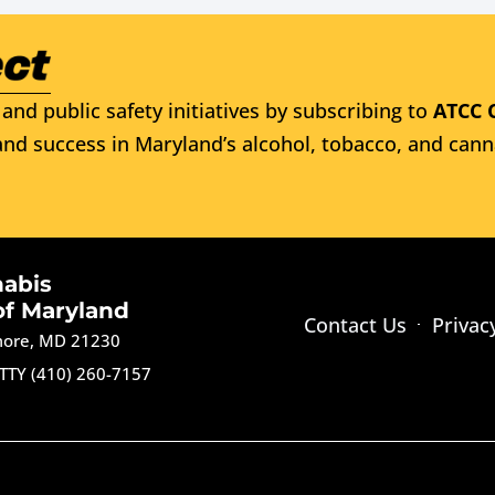
and public safety initiatives by subscribing to
ATCC 
nd success in Maryland’s alcohol, tobacco, and cann
nabis
of Maryland
Contact Us
Privac
imore, MD 21230
TTY (410) 260-7157