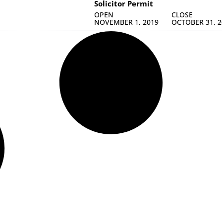
Solicitor Permit
OPEN
CLOSE
NOVEMBER 1, 2019
OCTOBER 31, 2