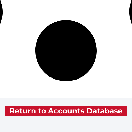
Return to Accounts Database