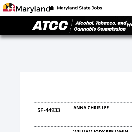
Maryland State Jobs
H
ANNA CHRIS LEE
SP-44933
WILLIAM JODY BENJAMIN