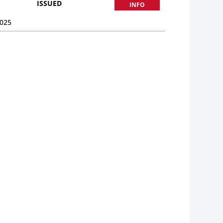
ISSUED
INFO
025