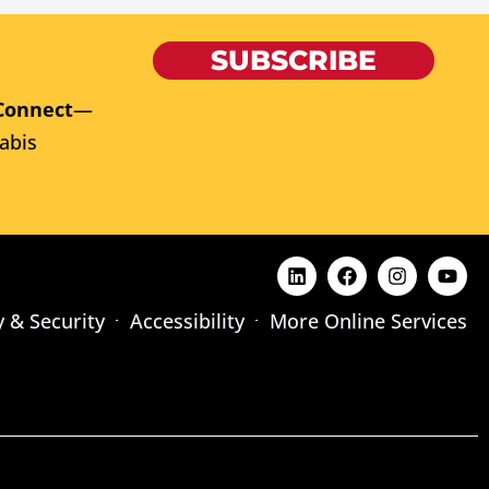
SUBSCRIBE
Connect
—
abis
y & Security
Accessibility
More Online Services