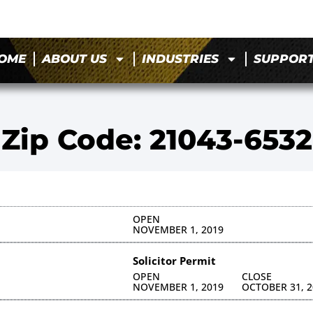
OME
ABOUT US
INDUSTRIES
SUPPOR
Zip Code: 21043-6532
OPEN
NOVEMBER 1, 2019
Solicitor Permit
OPEN
CLOSE
NOVEMBER 1, 2019
OCTOBER 31, 2