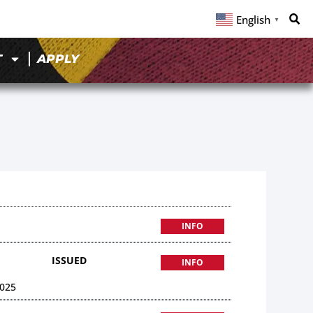
English
▼
T
APPLY
INFO
ISSUED
INFO
025