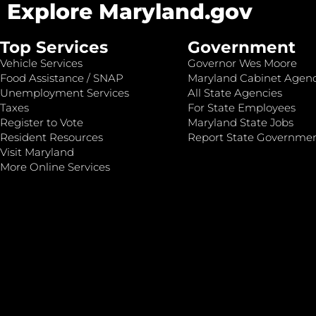
Explore Maryland.gov
Top Services
Government
Vehicle Services
Governor Wes Moore
Food Assistance / SNAP
Maryland Cabinet Agenc
Unemployment Services
All State Agencies
Taxes
For State Employees
Register to Vote
Maryland State Jobs
Resident Resources
Report State Governme
Visit Maryland
More Online Services