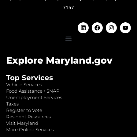
7157
Explore Maryland.gov
Top Services
Vehicle Services
Food Assistance / SNAP
Unemployment Services
Taxes
Register to Vote
Resident Resources
Visit Maryland
More Online Services