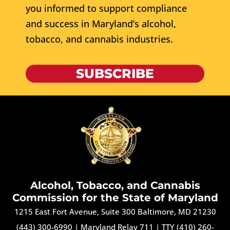
you informed to support compliance
and success in Maryland’s alcohol,
tobacco, and cannabis industries.
SUBSCRIBE
Alcohol, Tobacco, and Cannabis
Commission for the State of Maryland
1215 East Fort Avenue, Suite 300 Baltimore, MD 21230
(443) 300-6990
|
Maryland Relay 711
|
TTY (410) 260-