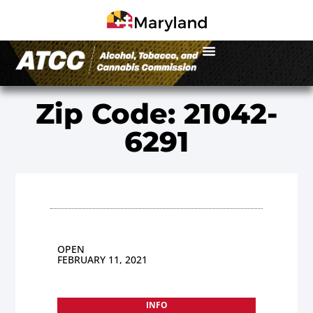
Zip Code: 21042-
6291
OPEN
FEBRUARY 11, 2021
INFO