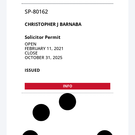
SP-80162
CHRISTOPHER J BARNABA
Solicitor Permit
OPEN
FEBRUARY 11, 2021
CLOSE
OCTOBER 31, 2025
ISSUED
INFO