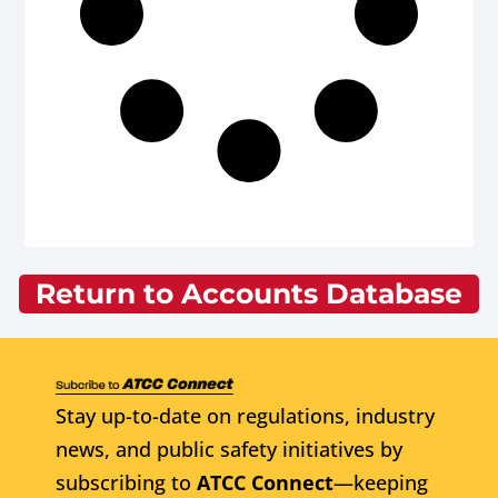
Return to Accounts Database
Stay up-to-date on regulations, industry
news, and public safety initiatives by
subscribing to
ATCC Connect
—keeping