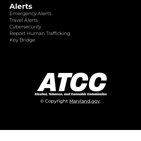
Alerts
Emergency Alerts
Travel Alerts
Cybersecurity
Report Human Trafficking
Key Bridge
© Copyright
Maryland.gov
.