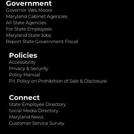
Government
Governor Wes Moore
Maryland Cabinet Agencies
All State Agencies
For State Employees
Maryland State Jobs
Report State Government Fraud
Policies
Accessibility
Privacy & Security
Policy Manual
PII: Policy on Prohibition of Sale & Disclosure
Connect
State Employee Directory
Social Media Directory
Maryland News
Customer Service Survey