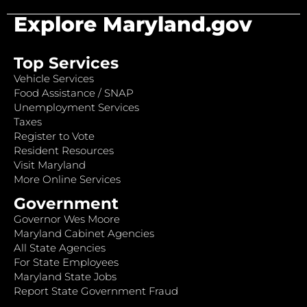
Explore Maryland.gov
Top Services
Vehicle Services
Food Assistance / SNAP
Unemployment Services
Taxes
Register to Vote
Resident Resources
Visit Maryland
More Online Services
Government
Governor Wes Moore
Maryland Cabinet Agencies
All State Agencies
For State Employees
Maryland State Jobs
Report State Government Fraud