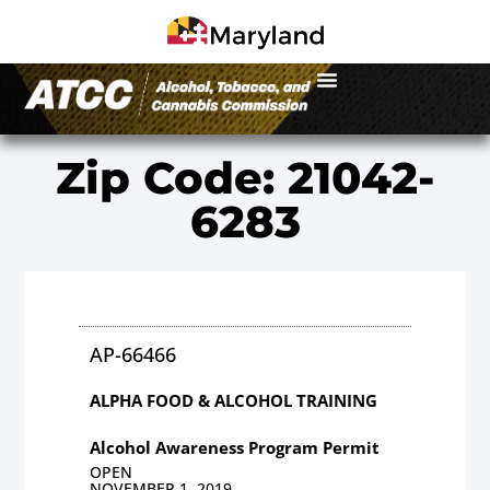
Zip Code: 21042-
6283
AP-66466
ALPHA FOOD & ALCOHOL TRAINING
Alcohol Awareness Program Permit
OPEN
NOVEMBER 1, 2019