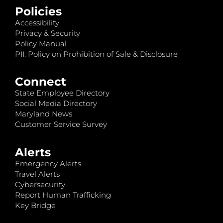
Policies
Accessibility
Privacy & Security
Policy Manual
PII: Policy on Prohibition of Sale & Disclosure
Connect
State Employee Directory
Social Media Directory
Maryland News
Customer Service Survey
Alerts
Emergency Alerts
Travel Alerts
Cybersecurity
Report Human Trafficking
Key Bridge