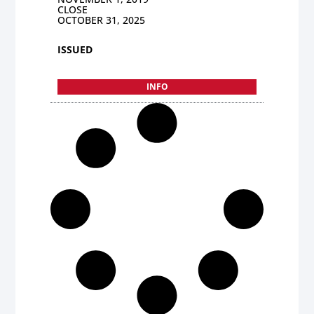
CLOSE
OCTOBER 31, 2025
ISSUED
INFO