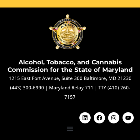
Alcohol, Tobacco, and Cannabis
Commission for the State of Maryland
1215 East Fort Avenue, Suite 300 Baltimore, MD 21230
(443) 300-6990
|
Maryland Relay 711
|
TTY (410) 260-
7157