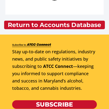
Return to Accounts Database
Stay up-to-date on regulations, industry
news, and public safety initiatives by
subscribing to
ATCC Connect
—keeping
you informed to support compliance
and success in Maryland’s alcohol,
tobacco, and cannabis industries.
SUBSCRIBE