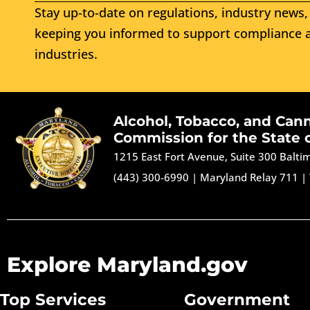
Stay up-to-date on regulations, industry news, 
keeping you informed to support compliance a
industries.
Alcohol, Tobacco, and Can
Commission for the State 
1215 East Fort Avenue, Suite 300 Balt
(443) 300-6990
|
Maryland Relay 711
|
Explore Maryland.gov
Top Services
Government