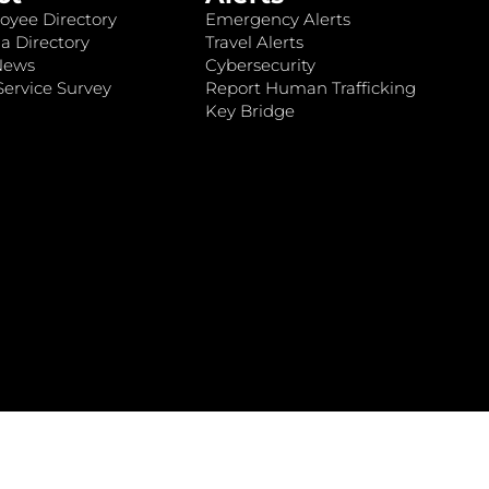
oyee Directory
Emergency Alerts
a Directory
Travel Alerts
News
Cybersecurity
ervice Survey
Report Human Trafficking
Key Bridge