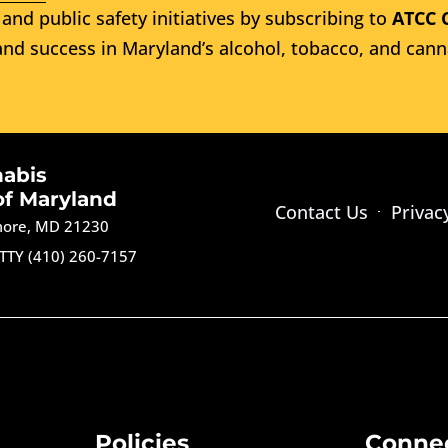
and public safety initiatives by subscribing to
ATCC 
nd success in Maryland’s alcohol, tobacco, and cann
nabis
of Maryland
Contact Us
Privac
imore, MD 21230
TTY (410) 260-7157
Policies
Conne