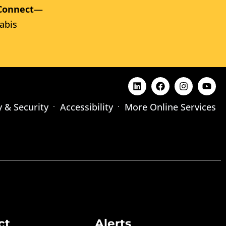
Connect
—
abis
y & Security
Accessibility
More Online Services
ct
Alerts