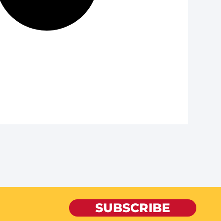
SUBSCRIBE