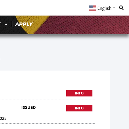
English
▼
T
APPLY
6
INFO
ISSUED
INFO
025