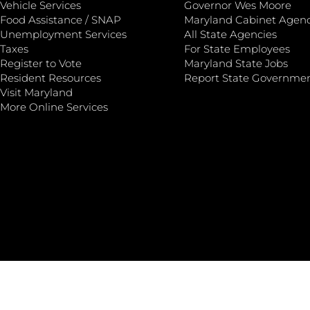
Vehicle Services
Governor Wes Moore
Food Assistance / SNAP
Maryland Cabinet Agenc
Unemployment Services
All State Agencies
Taxes
For State Employees
Register to Vote
Maryland State Jobs
Resident Resources
Report State Governme
Visit Maryland
More Online Services