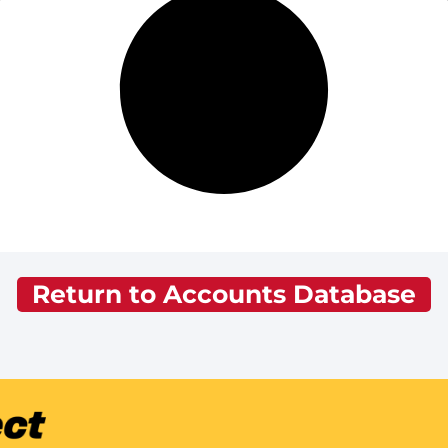
Return to Accounts Database