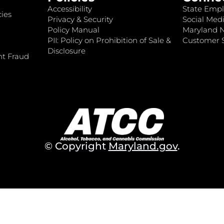
Accessibility
State Empl
ies
Privacy & Security
Social Medi
Policy Manual
Maryland 
PII: Policy on Prohibition of Sale &
Customer S
Disclosure
nt Fraud
© Copyright
Maryland.gov
.