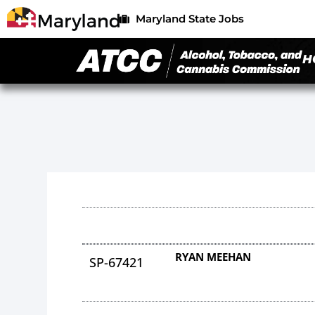
Maryland State Jobs
H
RYAN MEEHAN
SP-67421