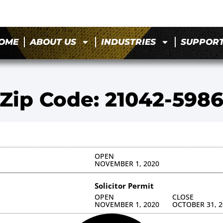
OME
ABOUT US
INDUSTRIES
SUPPOR
Zip Code: 21042-598
OPEN
NOVEMBER 1, 2020
Solicitor Permit
OPEN
CLOSE
NOVEMBER 1, 2020
OCTOBER 31, 2