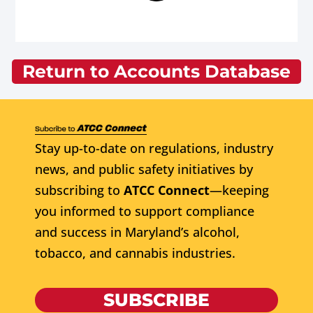
Return to Accounts Database
Stay up-to-date on regulations, industry
news, and public safety initiatives by
subscribing to
ATCC Connect
—keeping
you informed to support compliance
and success in Maryland’s alcohol,
tobacco, and cannabis industries.
SUBSCRIBE