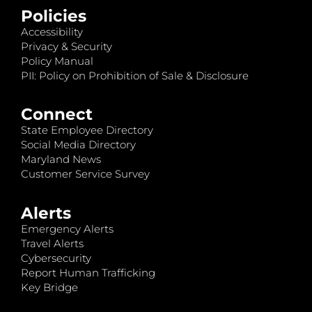
Policies
Accessibility
Privacy & Security
Policy Manual
PII: Policy on Prohibition of Sale & Disclosure
Connect
State Employee Directory
Social Media Directory
Maryland News
Customer Service Survey
Alerts
Emergency Alerts
Travel Alerts
Cybersecurity
Report Human Trafficking
Key Bridge