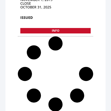
CLOSE
OCTOBER 31, 2025
ISSUED
INFO