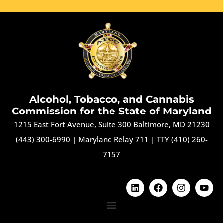
Alcohol, Tobacco, and Cannabis
Commission for the State of Maryland
1215 East Fort Avenue, Suite 300 Baltimore, MD 21230
(443) 300-6990
|
Maryland Relay 711
|
TTY (410) 260-
7157