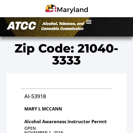
Zip Code: 21040-
3333
AI-53918
MARY L MCCANN
Alcohol Awareness Instructor Permit
OPEN
NOVEMBER 1, 2019