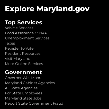
Explore Maryland.gov
Top Services
Vehicle Services
Food Assistance / SNAP
Unemployment Services
Taxes
Register to Vote
Resident Resources
Visit Maryland
More Online Services
Government
Governor Wes Moore
Maryland Cabinet Agencies
All State Agencies
For State Employees
Maryland State Jobs
Report State Government Fraud