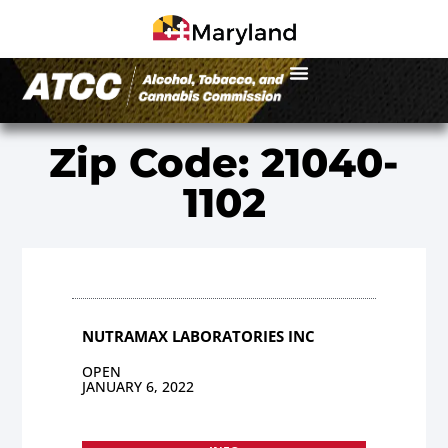
Zip Code: 21040-
1102
NUTRAMAX LABORATORIES INC
OPEN
JANUARY 6, 2022