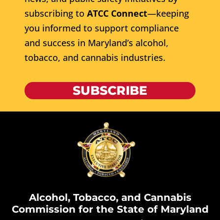
subscribing to
ATCC Connect
—keeping
you informed to support compliance
and success in Maryland’s alcohol,
tobacco, and cannabis industries.
SUBSCRIBE
Alcohol, Tobacco, and Cannabis
Commission for the State of Maryland