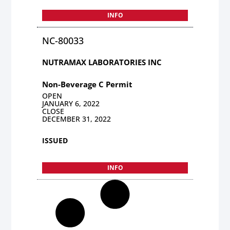
INFO
NC-80033
NUTRAMAX LABORATORIES INC
Non-Beverage C Permit
OPEN
JANUARY 6, 2022
CLOSE
DECEMBER 31, 2022
ISSUED
INFO