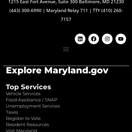
1215 East Fort Avenue, Suite 300 Baltimore, MD 21230
(443) 300-6990
|
Maryland Relay 711
|
TTY (410) 260-
7157
Explore Maryland.gov
Top Services
Vehicle Services
Food Assistance / SNAP
Unemployment Services
Taxes
Register to Vote
Resident Resources
Visit Maryland