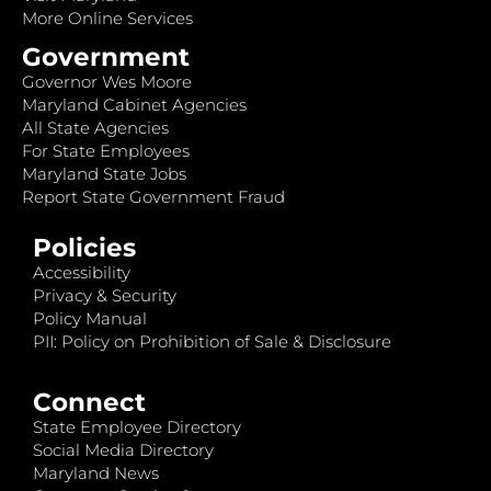
More Online Services
Government
Governor Wes Moore
Maryland Cabinet Agencies
All State Agencies
For State Employees
Maryland State Jobs
Report State Government Fraud
Policies
Accessibility
Privacy & Security
Policy Manual
PII: Policy on Prohibition of Sale & Disclosure
Connect
State Employee Directory
Social Media Directory
Maryland News