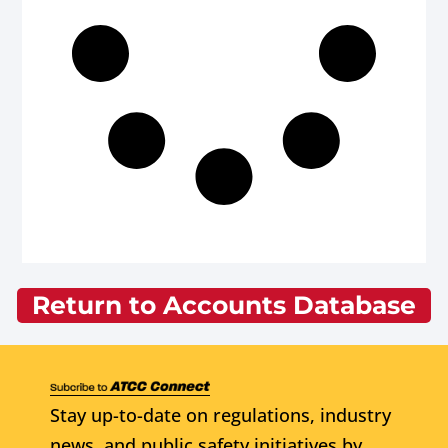
Return to Accounts Database
Stay up-to-date on regulations, industry
news, and public safety initiatives by