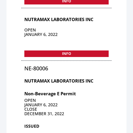
INFO
NUTRAMAX LABORATORIES INC
OPEN
JANUARY 6, 2022
INFO
NE-80006
NUTRAMAX LABORATORIES INC
Non-Beverage E Permit
OPEN
JANUARY 6, 2022
CLOSE
DECEMBER 31, 2022
ISSUED