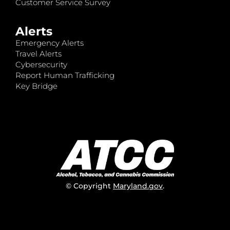
Customer Service Survey
Alerts
Emergency Alerts
Travel Alerts
Cybersecurity
Report Human Trafficking
Key Bridge
© Copyright
Maryland.gov
.