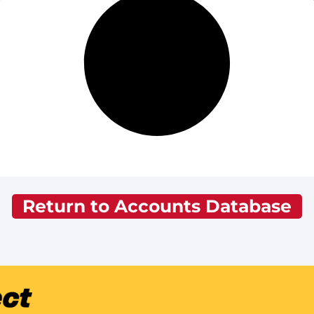
Return to Accounts Database