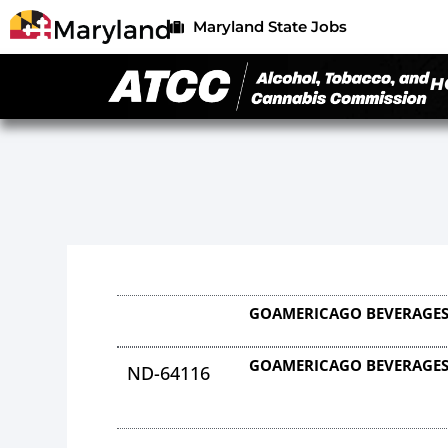
Maryland State Jobs
H
GOAMERICAGO BEVERAGES
GOAMERICAGO BEVERAGES
ND-64116