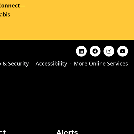
Connect
—
abis
y & Security
Accessibility
More Online Services
ct
Alerts