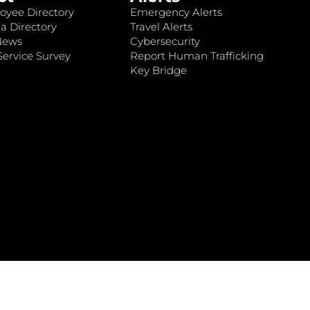
oyee Directory
Emergency Alerts
a Directory
Travel Alerts
News
Cybersecurity
ervice Survey
Report Human Trafficking
Key Bridge