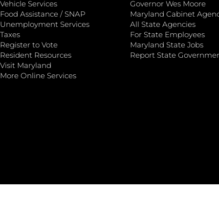
Vehicle Services
Governor Wes Moore
Food Assistance / SNAP
Maryland Cabinet Agenc
Unemployment Services
All State Agencies
Taxes
For State Employees
Register to Vote
Maryland State Jobs
Resident Resources
Report State Governme
Visit Maryland
More Online Services