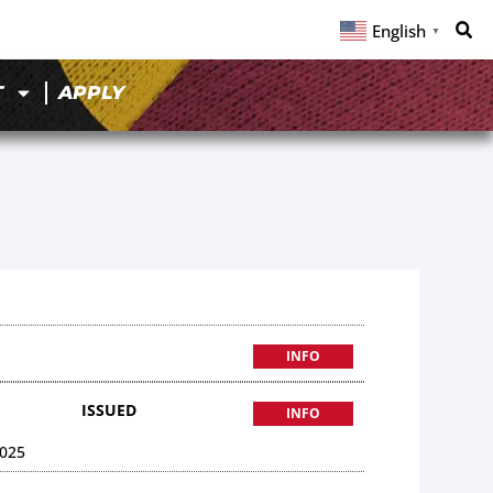
English
▼
T
APPLY
INFO
ISSUED
INFO
025