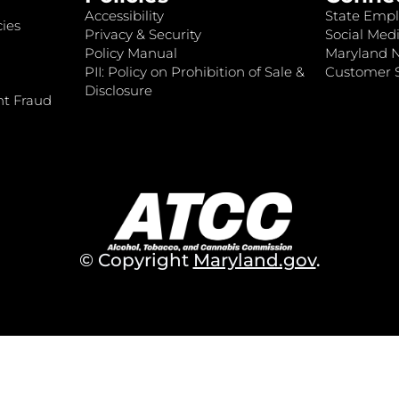
Accessibility
State Empl
ies
Privacy & Security
Social Medi
Policy Manual
Maryland 
PII: Policy on Prohibition of Sale &
Customer S
Disclosure
nt Fraud
© Copyright
Maryland.gov
.