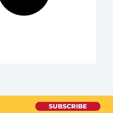
SUBSCRIBE