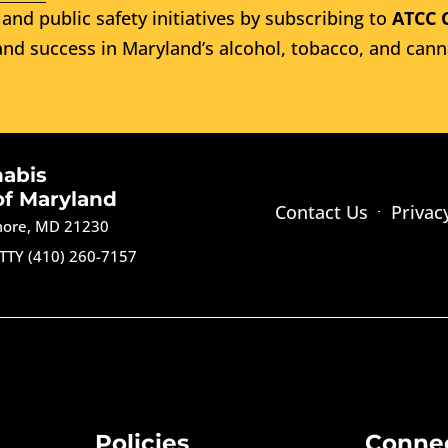
and public safety initiatives by subscribing to
ATCC 
nd success in Maryland’s alcohol, tobacco, and cann
nabis
of Maryland
Contact Us
Privac
imore, MD 21230
TTY (410) 260-7157
Policies
Conne