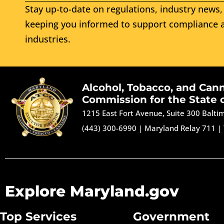
Stay up-to-date on regulations, industry news, 
keeping you informed to support compliance a
industries.
Alcohol, Tobacco, and Can
Commission for the State 
1215 East Fort Avenue, Suite 300 Balt
(443) 300-6990
|
Maryland Relay 711
|
Explore Maryland.gov
Top Services
Government