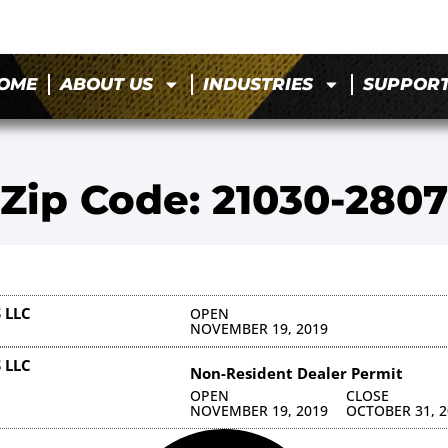
OME
ABOUT US
INDUSTRIES
SUPPOR
Zip Code: 21030-2807
 LLC
OPEN
NOVEMBER 19, 2019
 LLC
Non-Resident Dealer Permit
OPEN
CLOSE
NOVEMBER 19, 2019
OCTOBER 31, 2