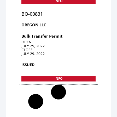
INFO
BO-00831
OREGON LLC
Bulk Transfer Permit
OPEN
JULY 29, 2022
CLOSE
JULY 29, 2022
ISSUED
INFO