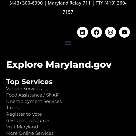
(443) 300-6990
|
Maryland Relay 711
|
TTY (410) 260-
7157
Explore Maryland.gov
Top Services
Vehicle Services
Food Assistance / SNAP
Unemployment Services
Taxes
Register to Vote
Resident Resources
Visit Maryland
More Online Services