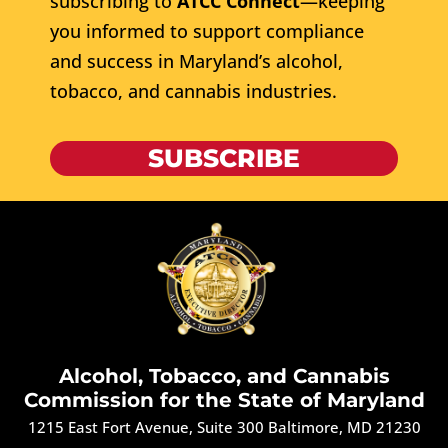
subscribing to
ATCC Connect
—keeping
you informed to support compliance
and success in Maryland’s alcohol,
tobacco, and cannabis industries.
SUBSCRIBE
Alcohol, Tobacco, and Cannabis
Commission for the State of Maryland
1215 East Fort Avenue, Suite 300 Baltimore, MD 21230