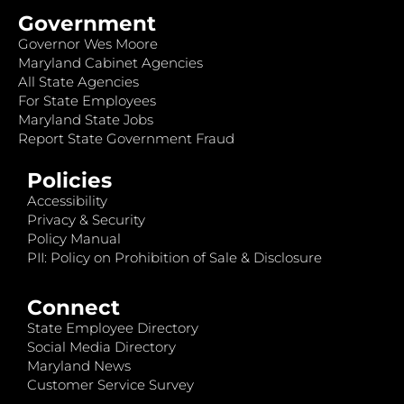
Government
Governor Wes Moore
Maryland Cabinet Agencies
All State Agencies
For State Employees
Maryland State Jobs
Report State Government Fraud
Policies
Accessibility
Privacy & Security
Policy Manual
PII: Policy on Prohibition of Sale & Disclosure
Connect
State Employee Directory
Social Media Directory
Maryland News
Customer Service Survey