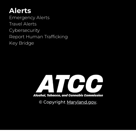
Alerts
Emergency Alerts
Travel Alerts
Cybersecurity
Report Human Trafficking
Key Bridge
© Copyright
Maryland.gov
.