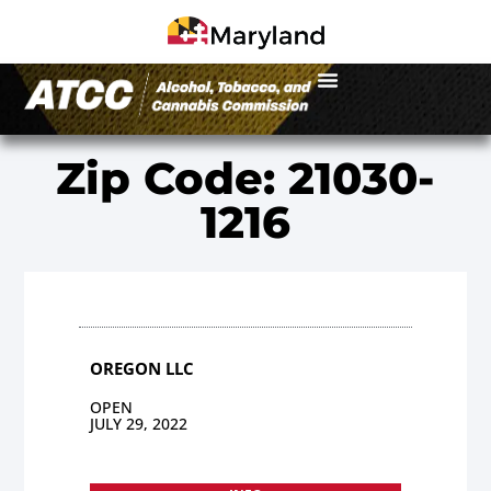
Zip Code: 21030-
1216
OREGON LLC
OPEN
JULY 29, 2022