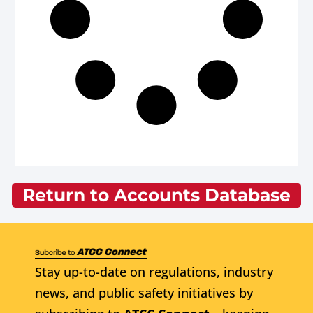
Return to Accounts Database
Stay up-to-date on regulations, industry
news, and public safety initiatives by