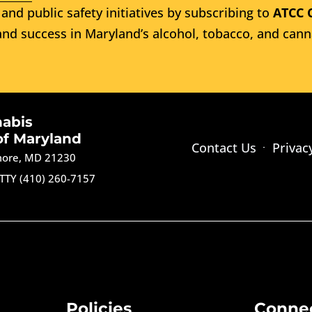
and public safety initiatives by subscribing to
ATCC 
nd success in Maryland’s alcohol, tobacco, and cann
nabis
of Maryland
Contact Us
Privac
imore, MD 21230
TTY (410) 260-7157
Policies
Conne