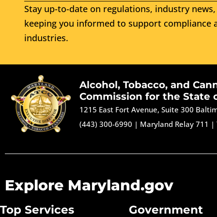
Stay up-to-date on regulations, industry news, 
keeping you informed to support compliance a
industries.
Alcohol, Tobacco, and Can
Commission for the State 
1215 East Fort Avenue, Suite 300 Balt
(443) 300-6990
|
Maryland Relay 711
|
Explore Maryland.gov
Top Services
Government