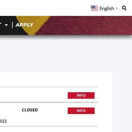
English
▼
T
APPLY
INFO
CLOSED
INFO
022