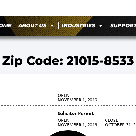
OME
ABOUT US
INDUSTRIES
SUPPOR
Zip Code: 21015-8533
OPEN
NOVEMBER 1, 2019
Solicitor Permit
OPEN
CLOSE
NOVEMBER 1, 2019
OCTOBER 31, 2