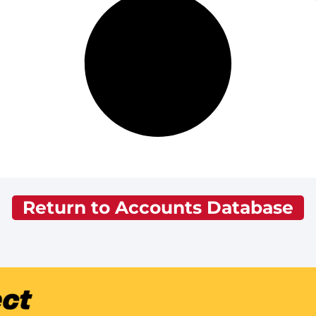
Return to Accounts Database