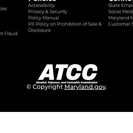
Accessibility
State Empl
ies
Privacy & Security
Social Medi
Policy Manual
Maryland 
PII: Policy on Prohibition of Sale &
Customer S
Disclosure
nt Fraud
© Copyright
Maryland.gov
.