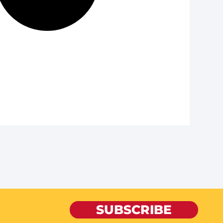
SUBSCRIBE