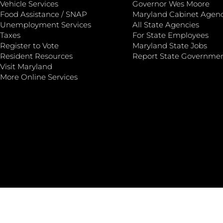
Vehicle Services
Governor Wes Moore
Food Assistance / SNAP
Maryland Cabinet Agenc
Unemployment Services
All State Agencies
Taxes
For State Employees
Register to Vote
Maryland State Jobs
Resident Resources
Report State Governme
Visit Maryland
More Online Services