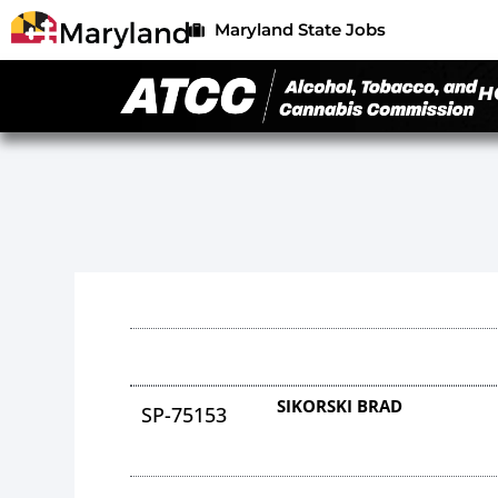
Maryland State Jobs
H
SIKORSKI BRAD
SP-75153