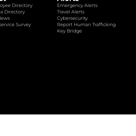
oyee Directory
Emergency Alerts
a Directory
Travel Alerts
News
Cybersecurity
ervice Survey
Report Human Trafficking
Key Bridge