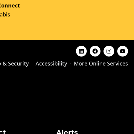
Connect
—
abis
y & Security
Accessibility
More Online Services
ct
Alerts