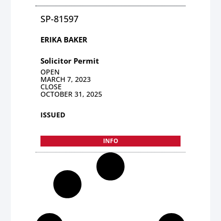
SP-81597
ERIKA BAKER
Solicitor Permit
OPEN
MARCH 7, 2023
CLOSE
OCTOBER 31, 2025
ISSUED
INFO