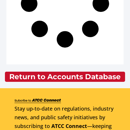
Return to Accounts Database
Stay up-to-date on regulations, industry
news, and public safety initiatives by
subscribing to
ATCC Connect
—keeping