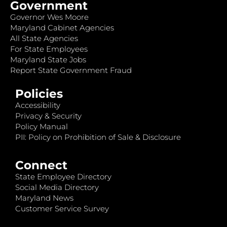
Government
Governor Wes Moore
Maryland Cabinet Agencies
All State Agencies
For State Employees
Maryland State Jobs
Report State Government Fraud
Policies
Accessibility
Privacy & Security
Policy Manual
PII: Policy on Prohibition of Sale & Disclosure
Connect
State Employee Directory
Social Media Directory
Maryland News
Customer Service Survey