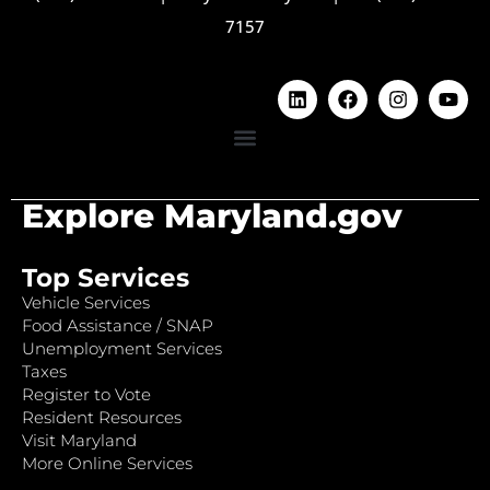
7157
Explore Maryland.gov
Top Services
Vehicle Services
Food Assistance / SNAP
Unemployment Services
Taxes
Register to Vote
Resident Resources
Visit Maryland
More Online Services