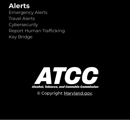
Alerts
Emergency Alerts
Travel Alerts
Cybersecurity
Report Human Trafficking
Key Bridge
© Copyright
Maryland.gov
.