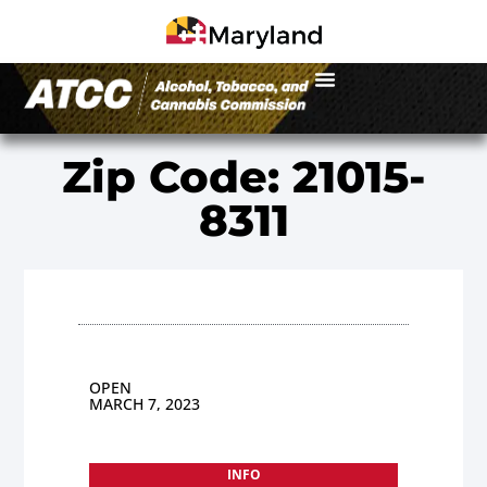
Zip Code: 21015-
8311
OPEN
MARCH 7, 2023
INFO