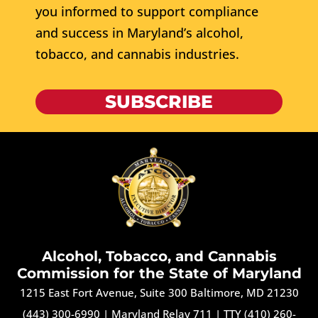
you informed to support compliance
and success in Maryland’s alcohol,
tobacco, and cannabis industries.
SUBSCRIBE
Alcohol, Tobacco, and Cannabis
Commission for the State of Maryland
1215 East Fort Avenue, Suite 300 Baltimore, MD 21230
(443) 300-6990
|
Maryland Relay 711
|
TTY (410) 260-