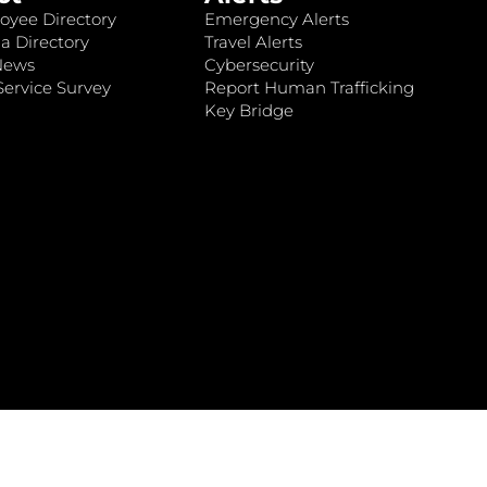
oyee Directory
Emergency Alerts
a Directory
Travel Alerts
News
Cybersecurity
ervice Survey
Report Human Trafficking
Key Bridge