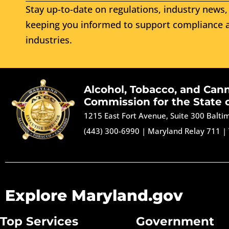
Stay up-to-date on regulations, industry news, 
keeping you informed to support compliance a
industries.
Alcohol, Tobacco, and Can
Commission for the State 
1215 East Fort Avenue, Suite 300 Balt
(443) 300-6990
|
Maryland Relay 711
|
Explore Maryland.gov
Top Services
Government