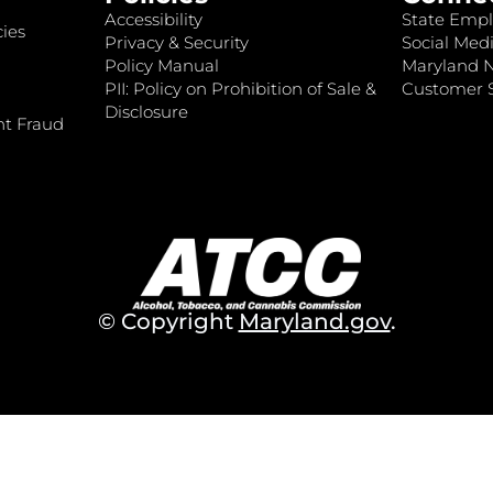
Accessibility
State Empl
ies
Privacy & Security
Social Medi
Policy Manual
Maryland 
PII: Policy on Prohibition of Sale &
Customer S
Disclosure
nt Fraud
© Copyright
Maryland.gov
.