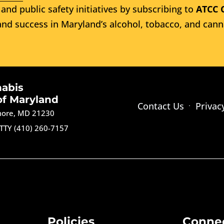
and public safety initiatives by subscribing to
ATCC 
nd success in Maryland’s alcohol, tobacco, and cann
nabis
of Maryland
Contact Us
Privac
imore, MD 21230
TTY (410) 260-7157
Policies
Conne