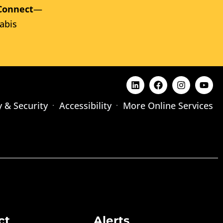
Connect
—
abis
y & Security
Accessibility
More Online Services
ct
Alerts