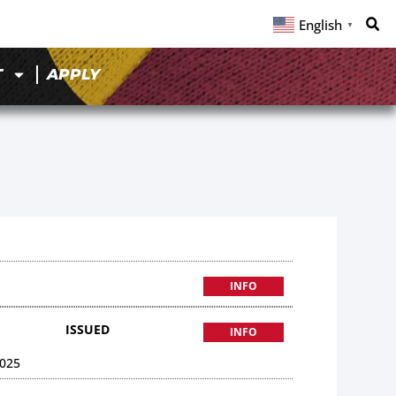
English
▼
T
APPLY
INFO
ISSUED
INFO
025