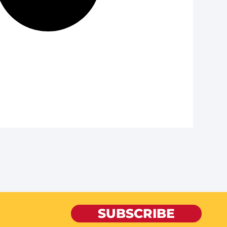
SUBSCRIBE