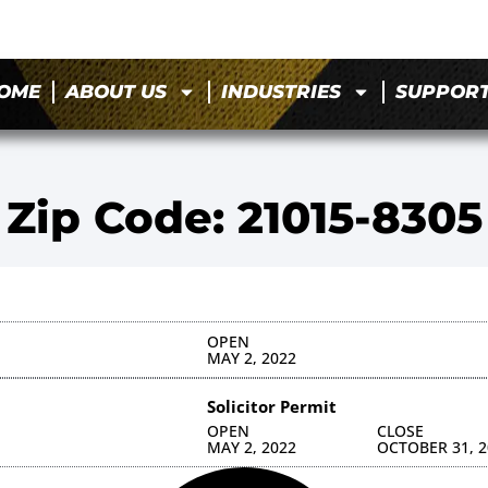
OME
ABOUT US
INDUSTRIES
SUPPOR
Zip Code: 21015-8305
OPEN
MAY 2, 2022
Solicitor Permit
OPEN
CLOSE
MAY 2, 2022
OCTOBER 31, 2