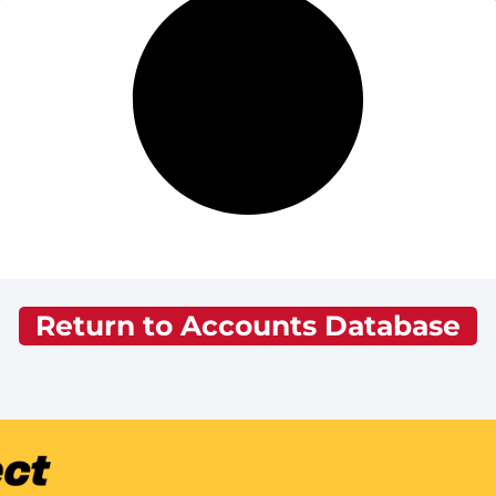
Return to Accounts Database