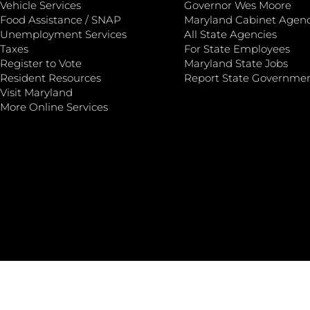
Vehicle Services
Governor Wes Moore
Food Assistance / SNAP
Maryland Cabinet Agenc
Unemployment Services
All State Agencies
Taxes
For State Employees
Register to Vote
Maryland State Jobs
Resident Resources
Report State Governme
Visit Maryland
More Online Services