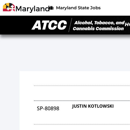
Maryland State Jobs
H
JUSTIN KOTLOWSKI
SP-80898