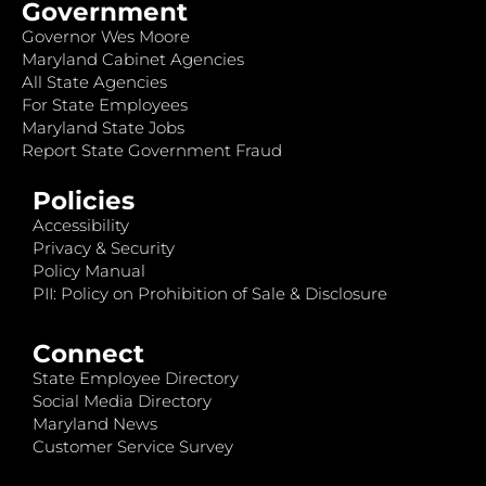
Government
Governor Wes Moore
Maryland Cabinet Agencies
All State Agencies
For State Employees
Maryland State Jobs
Report State Government Fraud
Policies
Accessibility
Privacy & Security
Policy Manual
PII: Policy on Prohibition of Sale & Disclosure
Connect
State Employee Directory
Social Media Directory
Maryland News
Customer Service Survey