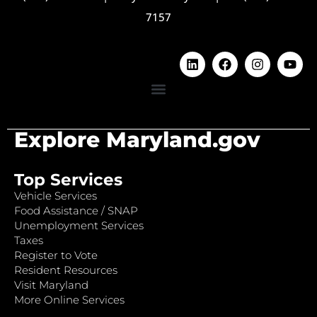
7157
Explore Maryland.gov
Top Services
Vehicle Services
Food Assistance / SNAP
Unemployment Services
Taxes
Register to Vote
Resident Resources
Visit Maryland
More Online Services