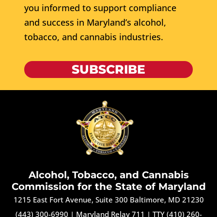
you informed to support compliance
and success in Maryland’s alcohol,
tobacco, and cannabis industries.
SUBSCRIBE
Alcohol, Tobacco, and Cannabis
Commission for the State of Maryland
1215 East Fort Avenue, Suite 300 Baltimore, MD 21230
(443) 300-6990
|
Maryland Relay 711
|
TTY (410) 260-