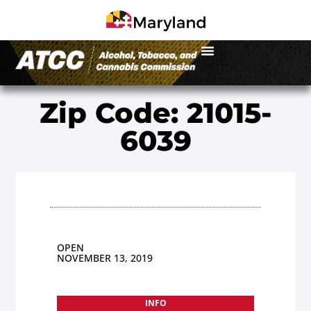
Zip Code: 21015-
6039
OPEN
NOVEMBER 13, 2019
INFO