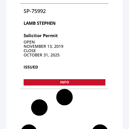
SP-75992
LAMB STEPHEN
Solicitor Permit
OPEN
NOVEMBER 13, 2019
CLOSE
OCTOBER 31, 2025
ISSUED
INFO