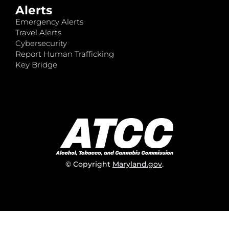
Alerts
Emergency Alerts
Travel Alerts
Cybersecurity
Report Human Trafficking
Key Bridge
© Copyright
Maryland.gov
.