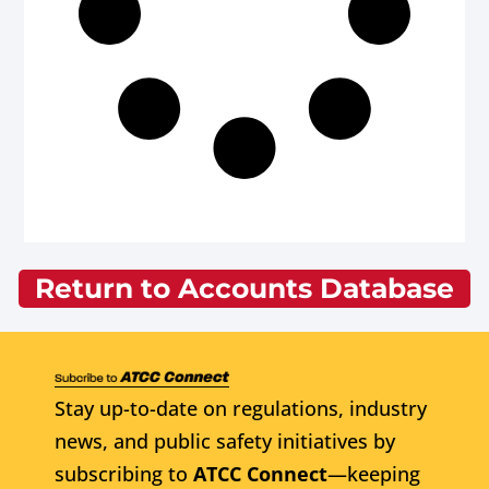
Return to Accounts Database
Stay up-to-date on regulations, industry
news, and public safety initiatives by
subscribing to
ATCC Connect
—keeping