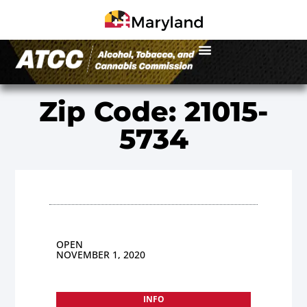
Zip Code: 21015-
5734
OPEN
NOVEMBER 1, 2020
INFO