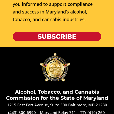
you informed to support compliance
and success in Maryland’s alcohol,
tobacco, and cannabis industries.
SUBSCRIBE
Alcohol, Tobacco, and Cannabis
Commission for the State of Maryland
1215 East Fort Avenue, Suite 300 Baltimore, MD 21230
(443) 300-6990
|
Maryland Relay 711
|
TTY (410) 260-