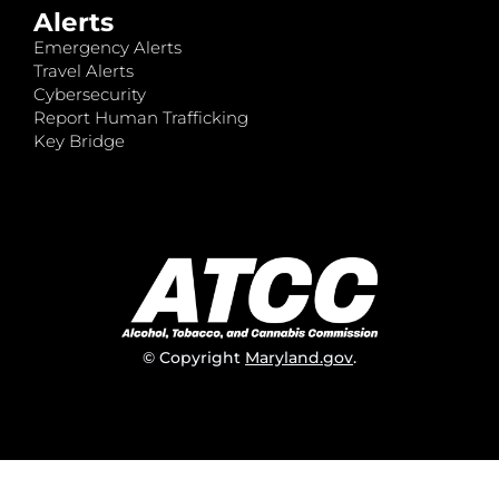
Alerts
Emergency Alerts
Travel Alerts
Cybersecurity
Report Human Trafficking
Key Bridge
© Copyright
Maryland.gov
.