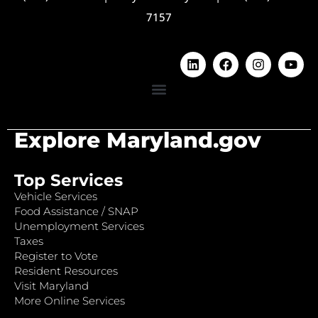
7157
Explore Maryland.gov
Top Services
Vehicle Services
Food Assistance / SNAP
Unemployment Services
Taxes
Register to Vote
Resident Resources
Visit Maryland
More Online Services