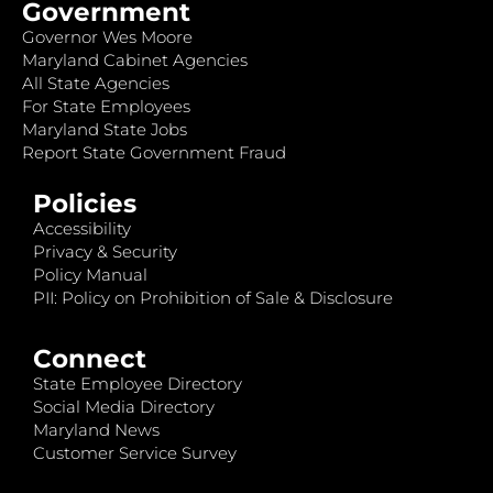
Government
Governor Wes Moore
Maryland Cabinet Agencies
All State Agencies
For State Employees
Maryland State Jobs
Report State Government Fraud
Policies
Accessibility
Privacy & Security
Policy Manual
PII: Policy on Prohibition of Sale & Disclosure
Connect
State Employee Directory
Social Media Directory
Maryland News
Customer Service Survey