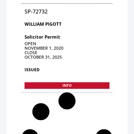
SP-72732
WILLIAM PIGOTT
Solicitor Permit
OPEN
NOVEMBER 1, 2020
CLOSE
OCTOBER 31, 2025
ISSUED
INFO