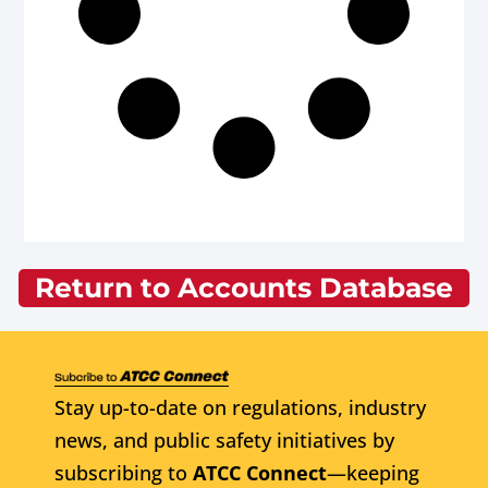
Return to Accounts Database
Stay up-to-date on regulations, industry
news, and public safety initiatives by
subscribing to
ATCC Connect
—keeping