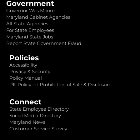
Government
Governor Wes Moore
Maryland Cabinet Agencies
All State Agencies
For State Employees
Maryland State Jobs
Report State Government Fraud
Policies
Accessibility
Privacy & Security
Policy Manual
PII: Policy on Prohibition of Sale & Disclosure
Connect
State Employee Directory
Social Media Directory
Maryland News
Customer Service Survey