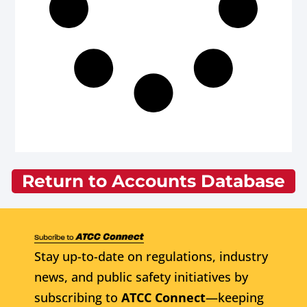
Return to Accounts Database
Stay up-to-date on regulations, industry
news, and public safety initiatives by
subscribing to
ATCC Connect
—keeping