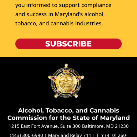
you informed to support compliance
and success in Maryland’s alcohol,
tobacco, and cannabis industries.
SUBSCRIBE
Alcohol, Tobacco, and Cannabis
Commission for the State of Maryland
1215 East Fort Avenue, Suite 300 Baltimore, MD 21230
(443) 300-6990
|
Maryland Relay 711
|
TTY (410) 260-