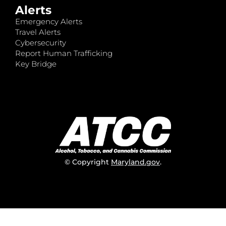
Alerts
Emergency Alerts
Travel Alerts
Cybersecurity
Report Human Trafficking
Key Bridge
© Copyright
Maryland.gov
.