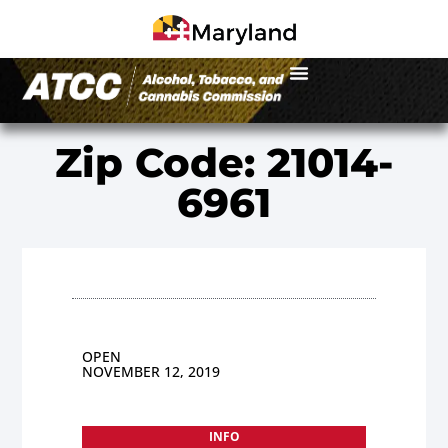
Zip Code: 21014-
6961
OPEN
NOVEMBER 12, 2019
INFO