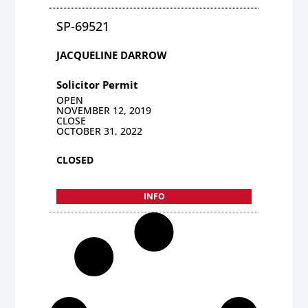
SP-69521
JACQUELINE DARROW
Solicitor Permit
OPEN
NOVEMBER 12, 2019
CLOSE
OCTOBER 31, 2022
CLOSED
INFO