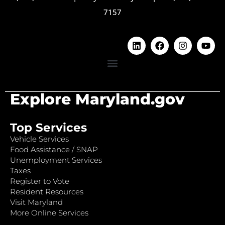
7157
Explore Maryland.gov
Top Services
Vehicle Services
Food Assistance / SNAP
Unemployment Services
Taxes
Register to Vote
Resident Resources
Visit Maryland
More Online Services