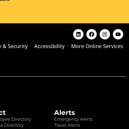
y & Security
Accessibility
More Online Services
ct
Alerts
oyee Directory
Emergency Alerts
a Directory
Travel Alerts