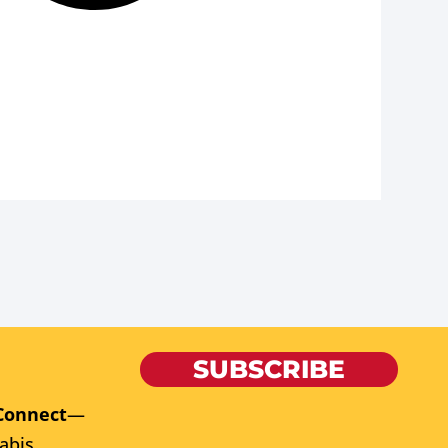
SUBSCRIBE
Connect
—
abis