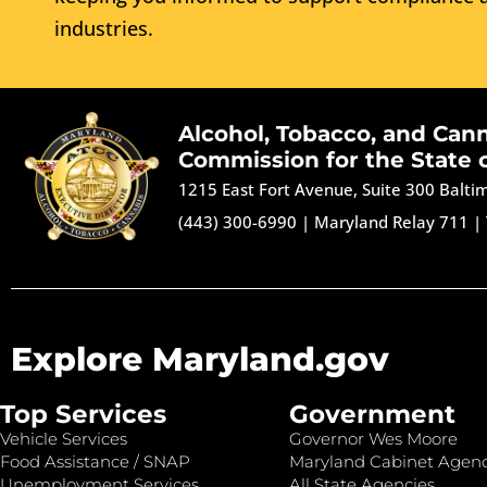
industries.
Alcohol, Tobacco, and Can
Commission for the State 
1215 East Fort Avenue, Suite 300 Balt
(443) 300-6990
|
Maryland Relay 711
|
Explore Maryland.gov
Top Services
Government
Vehicle Services
Governor Wes Moore
Food Assistance / SNAP
Maryland Cabinet Agenc
Unemployment Services
All State Agencies