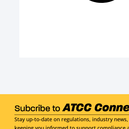
Stay up-to-date on regulations, industry news, 
keeping you informed to support compliance a