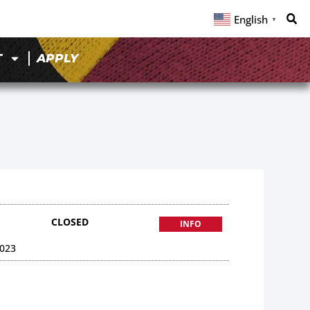
English
▼
T
APPLY
CLOSED
INFO
023