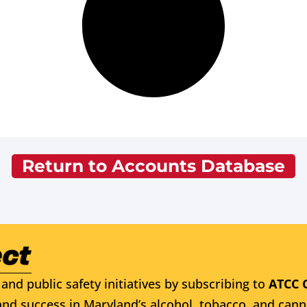
Return to Accounts Database
and public safety initiatives by subscribing to
ATCC 
nd success in Maryland’s alcohol, tobacco, and cann