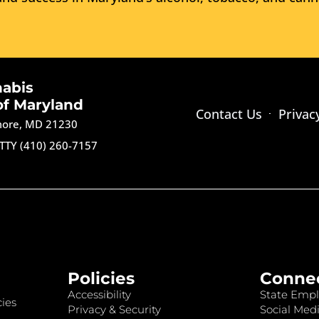
nabis
of Maryland
Contact Us
Privac
imore, MD 21230
TTY (410) 260-7157
Policies
Conne
Accessibility
State Empl
ies
Privacy & Security
Social Medi