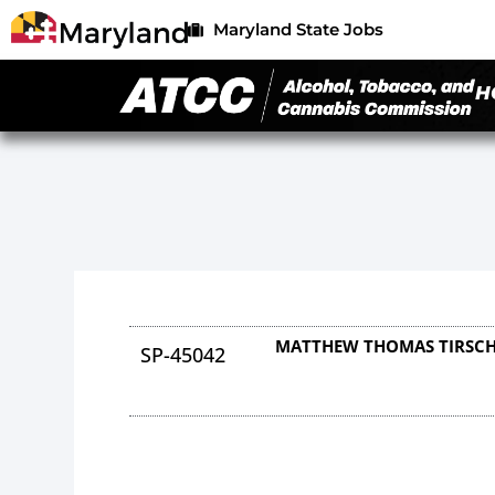
Maryland State Jobs
H
MATTHEW THOMAS TIRSC
SP-45042