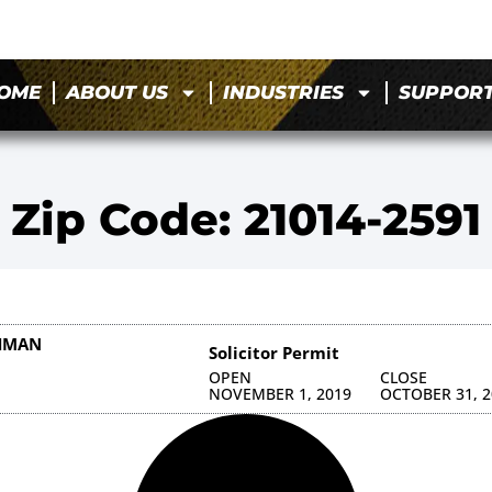
OME
ABOUT US
INDUSTRIES
SUPPOR
Zip Code: 21014-2591
HMAN
Solicitor Permit
OPEN
CLOSE
NOVEMBER 1, 2019
OCTOBER 31, 2