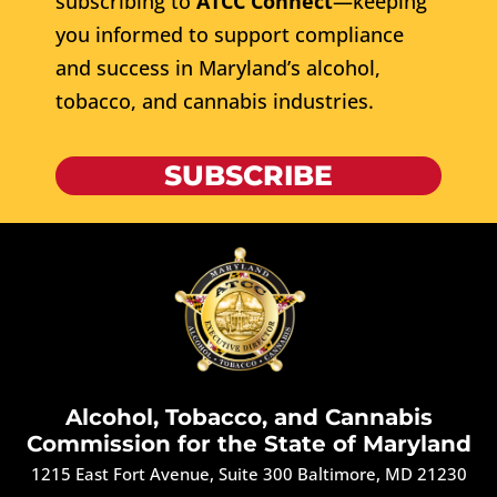
subscribing to
ATCC Connect
—keeping
you informed to support compliance
and success in Maryland’s alcohol,
tobacco, and cannabis industries.
SUBSCRIBE
Alcohol, Tobacco, and Cannabis
Commission for the State of Maryland
1215 East Fort Avenue, Suite 300 Baltimore, MD 21230