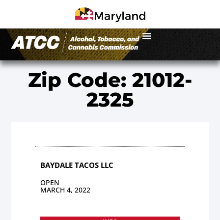
Zip Code: 21012-
2325
BAYDALE TACOS LLC
OPEN
MARCH 4, 2022