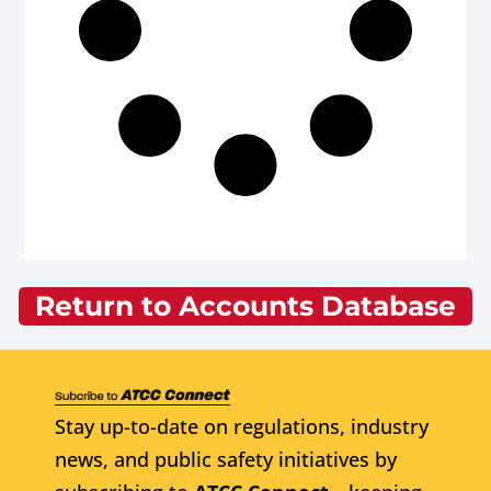
Return to Accounts Database
Stay up-to-date on regulations, industry
news, and public safety initiatives by