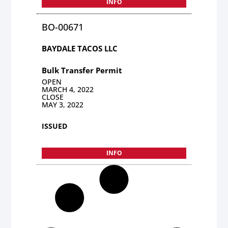
INFO
BO-00671
BAYDALE TACOS LLC
Bulk Transfer Permit
OPEN
MARCH 4, 2022
CLOSE
MAY 3, 2022
ISSUED
INFO