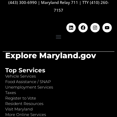
(443) 300-6990
|
Maryland Relay 711
|
TTY (410) 260-
7157
Explore Maryland.gov
Top Services
Vehicle Services
Food Assistance / SNAP
Unemployment Services
Taxes
Register to Vote
Resident Resources
Visit Maryland
More Online Services