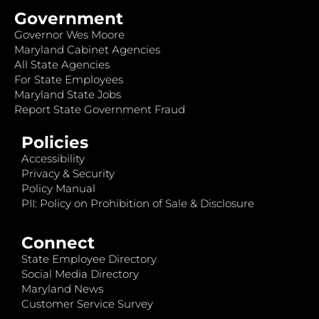
Government
Governor Wes Moore
Maryland Cabinet Agencies
All State Agencies
For State Employees
Maryland State Jobs
Report State Government Fraud
Policies
Accessibility
Privacy & Security
Policy Manual
PII: Policy on Prohibition of Sale & Disclosure
Connect
State Employee Directory
Social Media Directory
Maryland News
Customer Service Survey