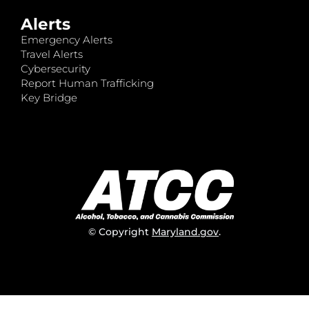
Alerts
Emergency Alerts
Travel Alerts
Cybersecurity
Report Human Trafficking
Key Bridge
© Copyright
Maryland.gov
.