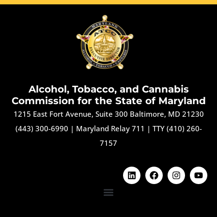
Alcohol, Tobacco, and Cannabis
Commission for the State of Maryland
1215 East Fort Avenue, Suite 300 Baltimore, MD 21230
(443) 300-6990
|
Maryland Relay 711
|
TTY (410) 260-
7157