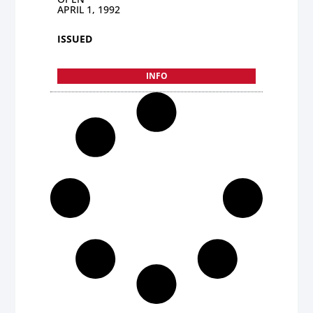
APRIL 1, 1992
ISSUED
INFO