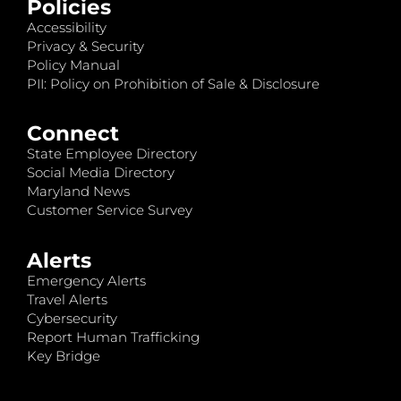
Policies
Accessibility
Privacy & Security
Policy Manual
PII: Policy on Prohibition of Sale & Disclosure
Connect
State Employee Directory
Social Media Directory
Maryland News
Customer Service Survey
Alerts
Emergency Alerts
Travel Alerts
Cybersecurity
Report Human Trafficking
Key Bridge