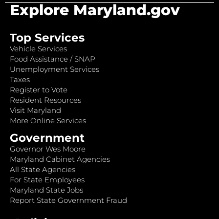
Explore Maryland.gov
Top Services
Vehicle Services
Food Assistance / SNAP
Unemployment Services
Taxes
Register to Vote
Resident Resources
Visit Maryland
More Online Services
Government
Governor Wes Moore
Maryland Cabinet Agencies
All State Agencies
For State Employees
Maryland State Jobs
Report State Government Fraud