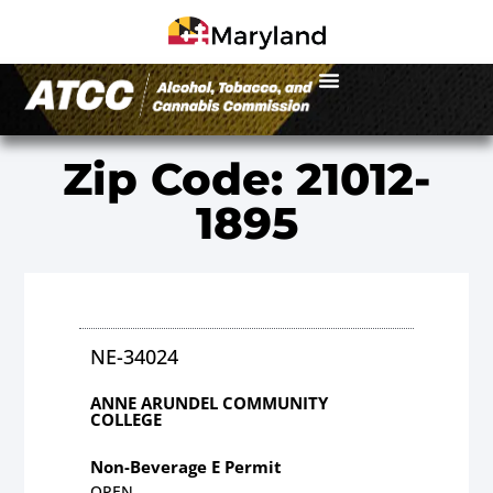
Zip Code: 21012-
1895
NE-34024
ANNE ARUNDEL COMMUNITY
COLLEGE
Non-Beverage E Permit
OPEN