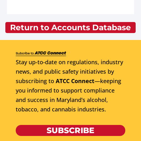
Return to Accounts Database
Stay up-to-date on regulations, industry
news, and public safety initiatives by
subscribing to
ATCC Connect
—keeping
you informed to support compliance
and success in Maryland’s alcohol,
tobacco, and cannabis industries.
SUBSCRIBE