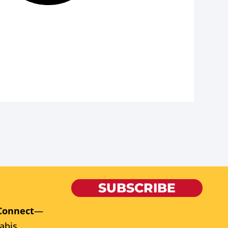
SUBSCRIBE
Connect
—
abis