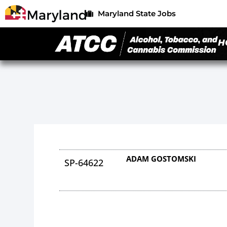
Maryland State Jobs
H
ADAM GOSTOMSKI
SP-64622