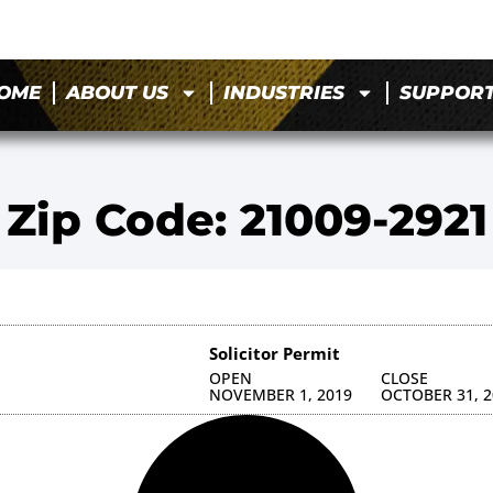
OME
ABOUT US
INDUSTRIES
SUPPOR
Zip Code: 21009-2921
Solicitor Permit
OPEN
CLOSE
NOVEMBER 1, 2019
OCTOBER 31, 2