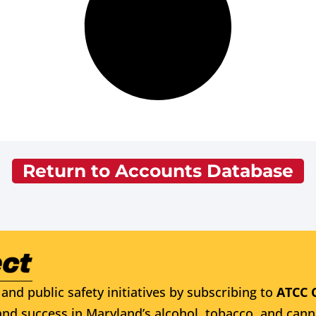
Return to Accounts Database
and public safety initiatives by subscribing to
ATCC 
nd success in Maryland’s alcohol, tobacco, and cann