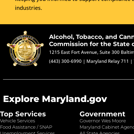
industries.
Alcohol, Tobacco, and Can
Commission for the State 
1215 East Fort Avenue, Suite 300 Balt
(443) 300-6990
|
Maryland Relay 711
|
Explore Maryland.gov
Top Services
Government
Vehicle Services
Governor Wes Moore
Food Assistance / SNAP
Maryland Cabinet Agenc
Unemployment Services
All State Agencies