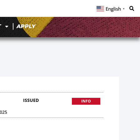
English
▼
T
APPLY
ISSUED
INFO
025