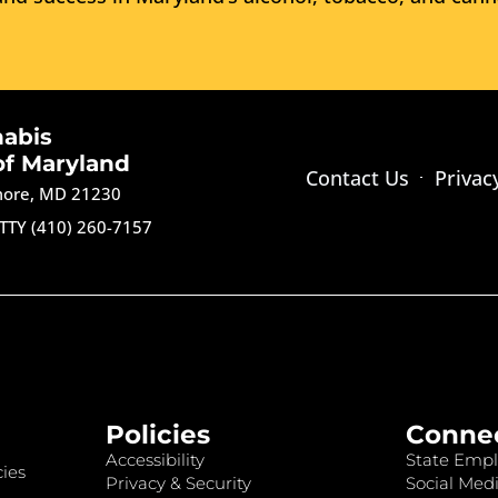
nabis
of Maryland
Contact Us
Privac
imore, MD 21230
TTY (410) 260-7157
Policies
Conne
Accessibility
State Empl
ies
Privacy & Security
Social Medi