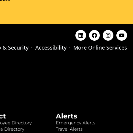
y & Security
Accessibility
More Online Services
ct
Alerts
oyee Directory
Emergency Alerts
a Directory
Travel Alerts