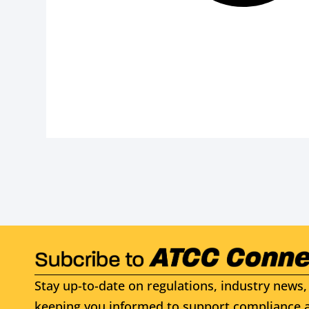
Stay up-to-date on regulations, industry news, 
keeping you informed to support compliance a