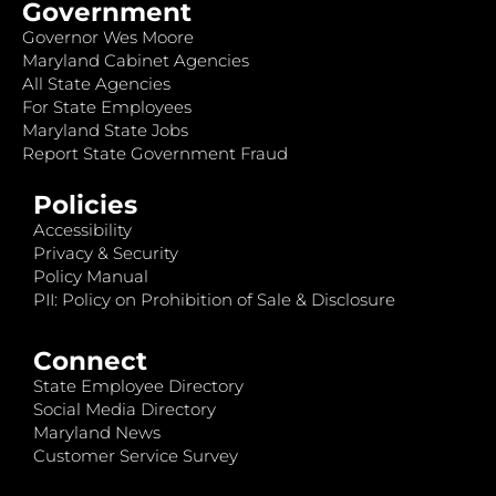
Government
Governor Wes Moore
Maryland Cabinet Agencies
All State Agencies
For State Employees
Maryland State Jobs
Report State Government Fraud
Policies
Accessibility
Privacy & Security
Policy Manual
PII: Policy on Prohibition of Sale & Disclosure
Connect
State Employee Directory
Social Media Directory
Maryland News
Customer Service Survey