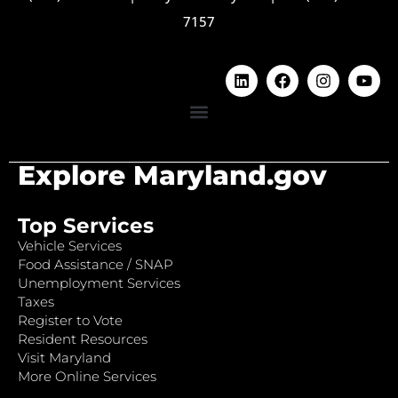
7157
Explore Maryland.gov
Top Services
Vehicle Services
Food Assistance / SNAP
Unemployment Services
Taxes
Register to Vote
Resident Resources
Visit Maryland
More Online Services