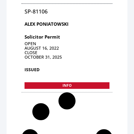
SP-81106
ALEX PONIATOWSKI
Solicitor Permit
OPEN
AUGUST 16, 2022
CLOSE
OCTOBER 31, 2025
ISSUED
INFO