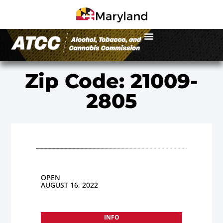
Zip Code: 21009-
2805
OPEN
AUGUST 16, 2022
INFO