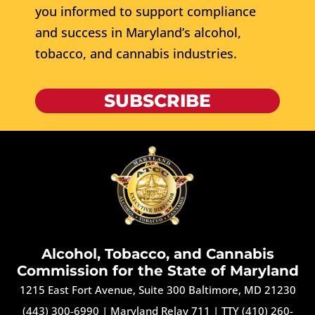
you informed to support compliance
and success in Maryland’s alcohol,
tobacco, and cannabis industries.
SUBSCRIBE
Alcohol, Tobacco, and Cannabis
Commission for the State of Maryland
1215 East Fort Avenue, Suite 300 Baltimore, MD 21230
(443) 300-6990
|
Maryland Relay 711
|
TTY (410) 260-