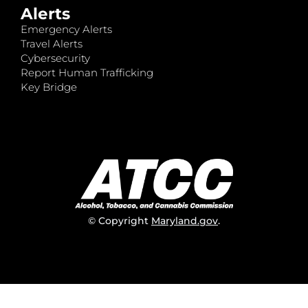
Alerts
Emergency Alerts
Travel Alerts
Cybersecurity
Report Human Trafficking
Key Bridge
© Copyright
Maryland.gov
.