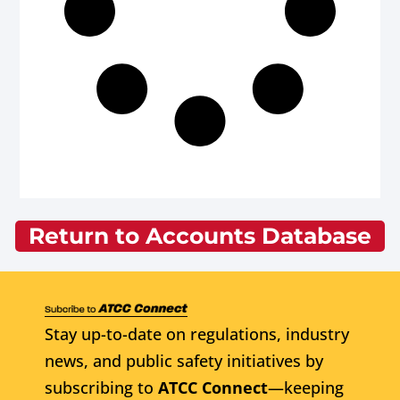
Return to Accounts Database
Stay up-to-date on regulations, industry
news, and public safety initiatives by
subscribing to
ATCC Connect
—keeping