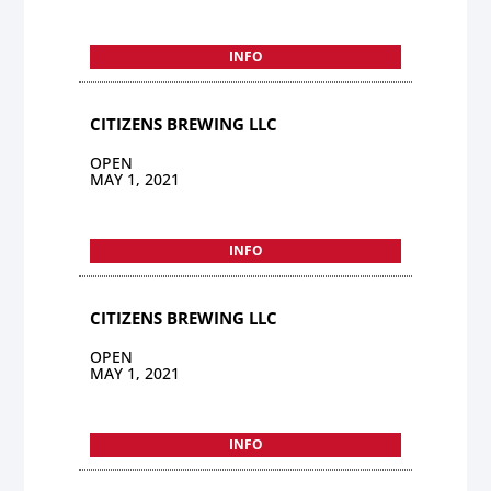
INFO
CITIZENS BREWING LLC
OPEN
MAY 1, 2021
INFO
CITIZENS BREWING LLC
OPEN
MAY 1, 2021
INFO