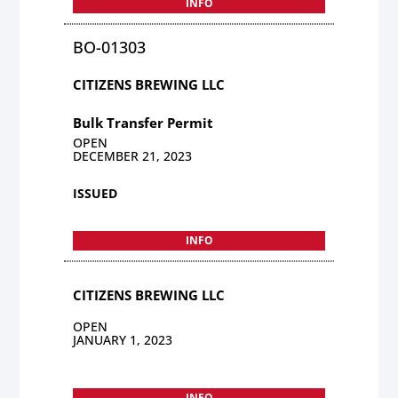
INFO
BO-01303
CITIZENS BREWING LLC
Bulk Transfer Permit
OPEN
DECEMBER 21, 2023
ISSUED
INFO
CITIZENS BREWING LLC
OPEN
JANUARY 1, 2023
INFO