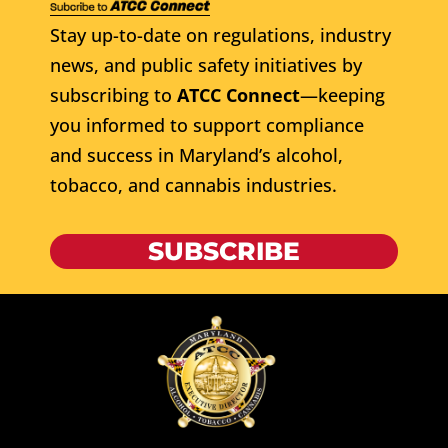
Stay up-to-date on regulations, industry
news, and public safety initiatives by
subscribing to
ATCC Connect
—keeping
you informed to support compliance
and success in Maryland’s alcohol,
tobacco, and cannabis industries.
SUBSCRIBE