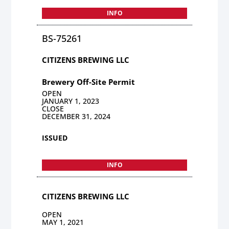
INFO
BS-75261
CITIZENS BREWING LLC
Brewery Off-Site Permit
OPEN
JANUARY 1, 2023
CLOSE
DECEMBER 31, 2024
ISSUED
INFO
CITIZENS BREWING LLC
OPEN
MAY 1, 2021