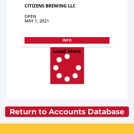
CITIZENS BREWING LLC
OPEN
MAY 1, 2021
INFO
Load More
Return to Accounts Database