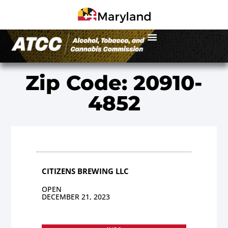
Zip Code: 20910-
4852
CITIZENS BREWING LLC
OPEN
DECEMBER 21, 2023