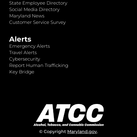
State Employee Directory
Social Media Directory
Maryland News
Customer Service Survey
Alerts
Emergency Alerts
Travel Alerts
Cybersecurity
Report Human Trafficking
Key Bridge
© Copyright
Maryland.gov
.