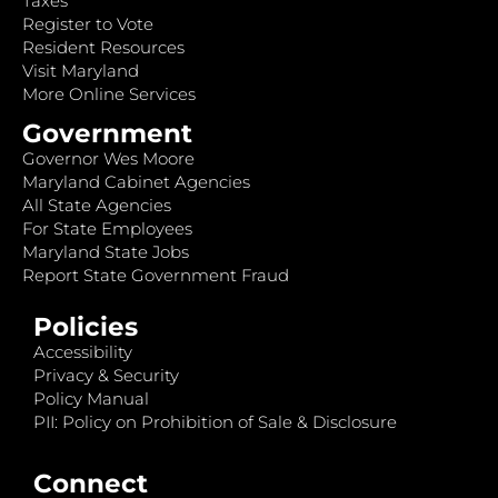
Taxes
Register to Vote
Resident Resources
Visit Maryland
More Online Services
Government
Governor Wes Moore
Maryland Cabinet Agencies
All State Agencies
For State Employees
Maryland State Jobs
Report State Government Fraud
Policies
Accessibility
Privacy & Security
Policy Manual
PII: Policy on Prohibition of Sale & Disclosure
Connect