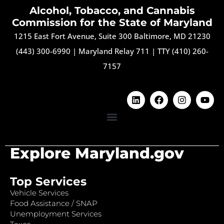
Alcohol, Tobacco, and Cannabis
Commission for the State of Maryland
1215 East Fort Avenue, Suite 300 Baltimore, MD 21230
(443) 300-6990
|
Maryland Relay 711
|
TTY (410) 260-
7157
Explore Maryland.gov
Top Services
Vehicle Services
Food Assistance / SNAP
Unemployment Services