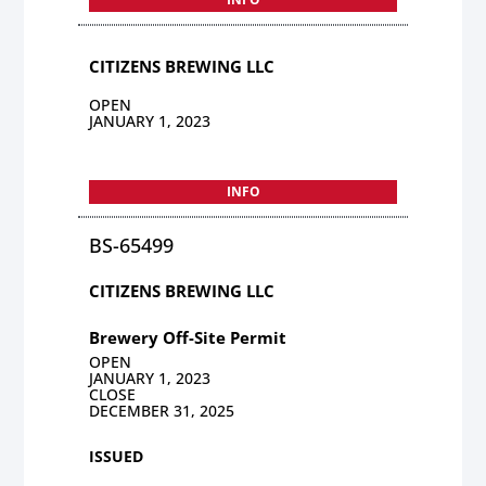
CITIZENS BREWING LLC
OPEN
JANUARY 1, 2023
INFO
BS-65499
CITIZENS BREWING LLC
Brewery Off-Site Permit
OPEN
JANUARY 1, 2023
CLOSE
DECEMBER 31, 2025
ISSUED