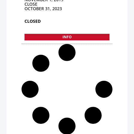
CLOSE
OCTOBER 31, 2023
CLOSED
INFO