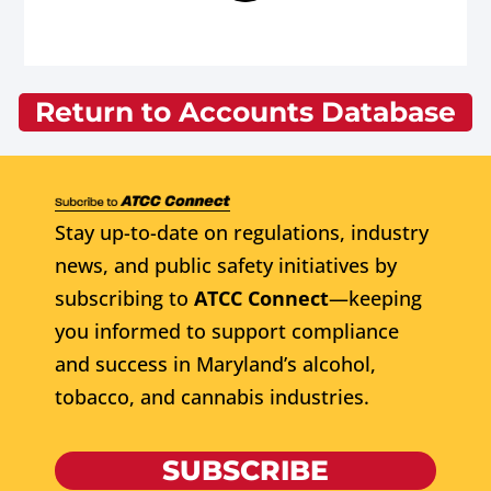
Return to Accounts Database
Stay up-to-date on regulations, industry
news, and public safety initiatives by
subscribing to
ATCC Connect
—keeping
you informed to support compliance
and success in Maryland’s alcohol,
tobacco, and cannabis industries.
SUBSCRIBE