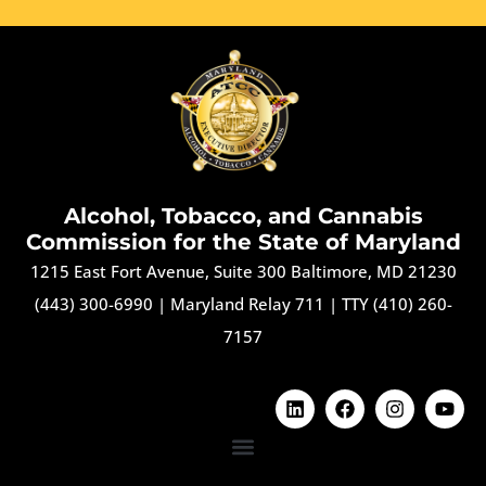
Alcohol, Tobacco, and Cannabis
Commission for the State of Maryland
1215 East Fort Avenue, Suite 300 Baltimore, MD 21230
(443) 300-6990
|
Maryland Relay 711
|
TTY (410) 260-
7157