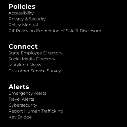
Policies
Accessibility
Privacy & Security
Policy Manual
PII: Policy on Prohibition of Sale & Disclosure
Connect
State Employee Directory
Social Media Directory
Maryland News
Customer Service Survey
Alerts
Emergency Alerts
Travel Alerts
Cybersecurity
Report Human Trafficking
Key Bridge