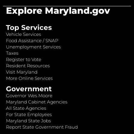
Explore Maryland.gov
Top Services
Vehicle Services
Food Assistance / SNAP
Unemployment Services
Taxes
Register to Vote
Resident Resources
Visit Maryland
More Online Services
Government
Governor Wes Moore
Maryland Cabinet Agencies
All State Agencies
For State Employees
Maryland State Jobs
Report State Government Fraud