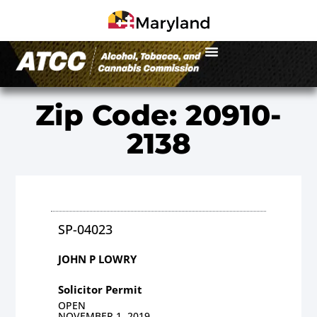
Zip Code: 20910-
2138
SP-04023
JOHN P LOWRY
Solicitor Permit
OPEN
NOVEMBER 1, 2019