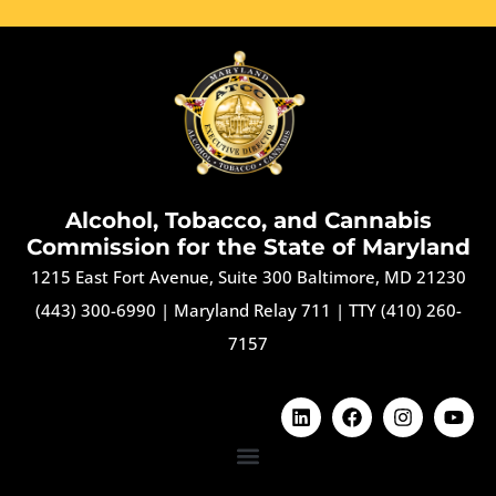
Alcohol, Tobacco, and Cannabis
Commission for the State of Maryland
1215 East Fort Avenue, Suite 300 Baltimore, MD 21230
(443) 300-6990
|
Maryland Relay 711
|
TTY (410) 260-
7157