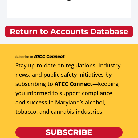
Return to Accounts Database
Stay up-to-date on regulations, industry
news, and public safety initiatives by
subscribing to
ATCC Connect
—keeping
you informed to support compliance
and success in Maryland’s alcohol,
tobacco, and cannabis industries.
SUBSCRIBE