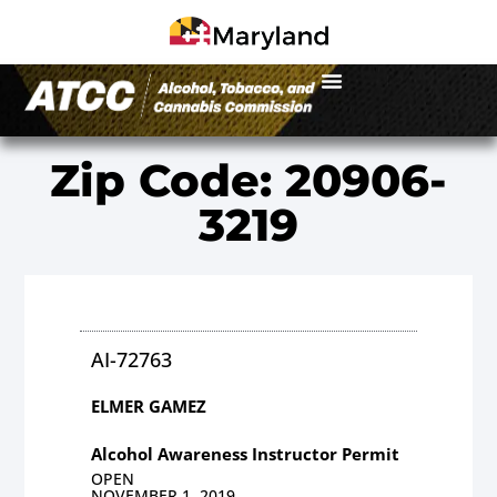
Zip Code: 20906-
3219
AI-72763
ELMER GAMEZ
Alcohol Awareness Instructor Permit
OPEN
NOVEMBER 1, 2019