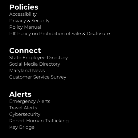
Policies
Accessibility
Privacy & Security
Policy Manual
PII: Policy on Prohibition of Sale & Disclosure
Connect
State Employee Directory
Social Media Directory
Maryland News
Customer Service Survey
Alerts
Emergency Alerts
Travel Alerts
Cybersecurity
Report Human Trafficking
Key Bridge