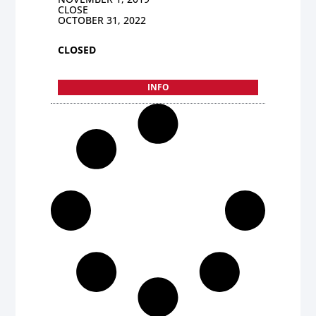
CLOSE
OCTOBER 31, 2022
CLOSED
INFO