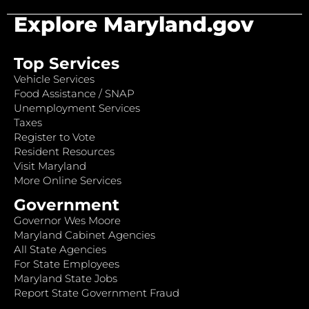
Explore Maryland.gov
Top Services
Vehicle Services
Food Assistance / SNAP
Unemployment Services
Taxes
Register to Vote
Resident Resources
Visit Maryland
More Online Services
Government
Governor Wes Moore
Maryland Cabinet Agencies
All State Agencies
For State Employees
Maryland State Jobs
Report State Government Fraud