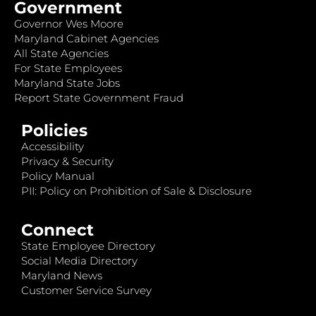
Government
Governor Wes Moore
Maryland Cabinet Agencies
All State Agencies
For State Employees
Maryland State Jobs
Report State Government Fraud
Policies
Accessibility
Privacy & Security
Policy Manual
PII: Policy on Prohibition of Sale & Disclosure
Connect
State Employee Directory
Social Media Directory
Maryland News
Customer Service Survey