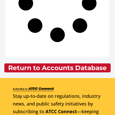
Return to Accounts Database
Stay up-to-date on regulations, industry
news, and public safety initiatives by
subscribing to
ATCC Connect
—keeping