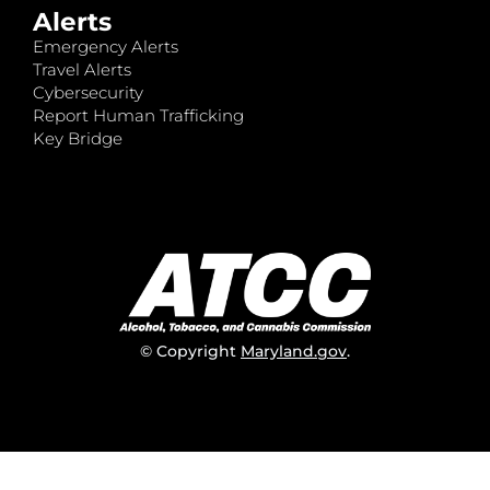
Alerts
Emergency Alerts
Travel Alerts
Cybersecurity
Report Human Trafficking
Key Bridge
© Copyright
Maryland.gov
.