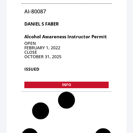
AI-80087
DANIEL S FABER
Alcohol Awareness Instructor Permit
OPEN
FEBRUARY 1, 2022
CLOSE
OCTOBER 31, 2025
ISSUED
INFO