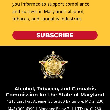
you informed to support compliance
and success in Maryland’s alcohol,
tobacco, and cannabis industries.
SUBSCRIBE
Alcohol, Tobacco, and Cannabis
Commission for the State of Maryland
1215 East Fort Avenue, Suite 300 Baltimore, MD 21230
(443) 300-6990
|
Maryland Relay 711
|
TTY (410) 260-