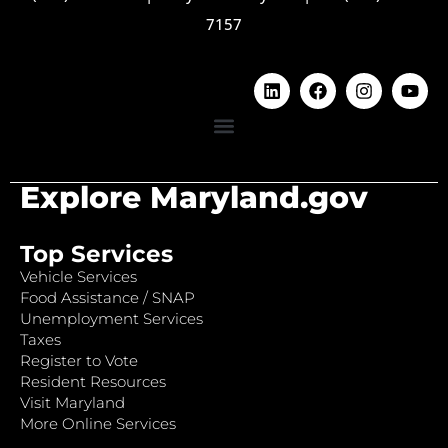
7157
Explore Maryland.gov
Top Services
Vehicle Services
Food Assistance / SNAP
Unemployment Services
Taxes
Register to Vote
Resident Resources
Visit Maryland
More Online Services