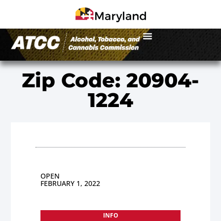
Zip Code: 20904-
1224
OPEN
FEBRUARY 1, 2022
INFO