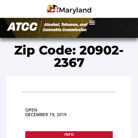
Zip Code: 20902-
2367
OPEN
DECEMBER 19, 2019
INFO