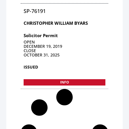
SP-76191
CHRISTOPHER WILLIAM BYARS
Solicitor Permit
OPEN
DECEMBER 19, 2019
CLOSE
OCTOBER 31, 2025
ISSUED
INFO