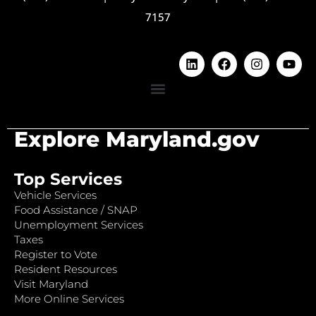
7157
Explore Maryland.gov
Top Services
Vehicle Services
Food Assistance / SNAP
Unemployment Services
Taxes
Register to Vote
Resident Resources
Visit Maryland
More Online Services