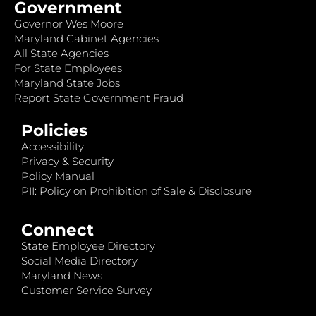
Government
Governor Wes Moore
Maryland Cabinet Agencies
All State Agencies
For State Employees
Maryland State Jobs
Report State Government Fraud
Policies
Accessibility
Privacy & Security
Policy Manual
PII: Policy on Prohibition of Sale & Disclosure
Connect
State Employee Directory
Social Media Directory
Maryland News
Customer Service Survey