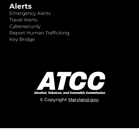
Alerts
Emergency Alerts
Travel Alerts
Cybersecurity
Report Human Trafficking
Key Bridge
© Copyright
Maryland.gov
.