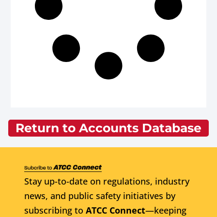
Return to Accounts Database
Stay up-to-date on regulations, industry
news, and public safety initiatives by
subscribing to
ATCC Connect
—keeping