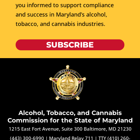
you informed to support compliance
and success in Maryland’s alcohol,
tobacco, and cannabis industries.
SUBSCRIBE
Alcohol, Tobacco, and Cannabis
Commission for the State of Maryland
1215 East Fort Avenue, Suite 300 Baltimore, MD 21230
(443) 300-6990
|
Maryland Relay 711
|
TTY (410) 260-