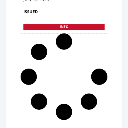
ISSUED
INFO