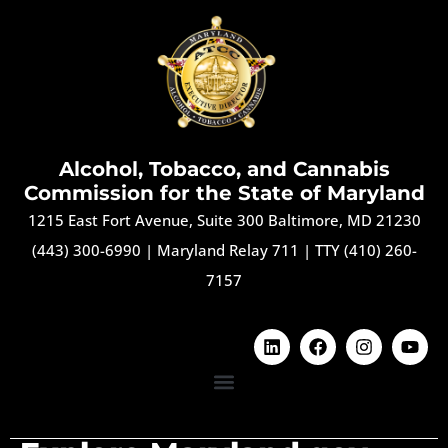
Alcohol, Tobacco, and Cannabis
Commission for the State of Maryland
1215 East Fort Avenue, Suite 300 Baltimore, MD 21230
(443) 300-6990
|
Maryland Relay 711
|
TTY (410) 260-
7157