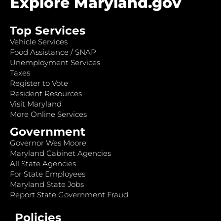
Explore Maryland.gov
Top Services
Vehicle Services
Food Assistance / SNAP
Unemployment Services
Taxes
Register to Vote
Resident Resources
Visit Maryland
More Online Services
Government
Governor Wes Moore
Maryland Cabinet Agencies
All State Agencies
For State Employees
Maryland State Jobs
Report State Government Fraud
Policies