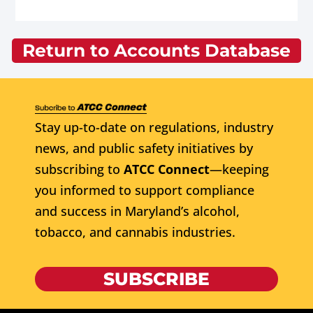
Return to Accounts Database
Stay up-to-date on regulations, industry
news, and public safety initiatives by
subscribing to
ATCC Connect
—keeping
you informed to support compliance
and success in Maryland’s alcohol,
tobacco, and cannabis industries.
SUBSCRIBE