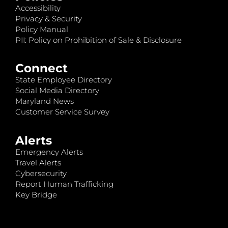
Accessibility
Privacy & Security
Policy Manual
PII: Policy on Prohibition of Sale & Disclosure
Connect
State Employee Directory
Social Media Directory
Maryland News
Customer Service Survey
Alerts
Emergency Alerts
Travel Alerts
Cybersecurity
Report Human Trafficking
Key Bridge