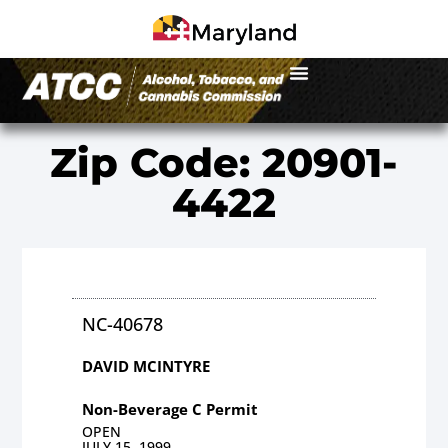
Zip Code: 20901-
4422
NC-40678
DAVID MCINTYRE
Non-Beverage C Permit
OPEN
JULY 15, 1999