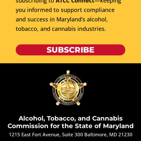
subscribing to
ATCC Connect
—keeping
you informed to support compliance
and success in Maryland’s alcohol,
tobacco, and cannabis industries.
SUBSCRIBE
Alcohol, Tobacco, and Cannabis
Commission for the State of Maryland
1215 East Fort Avenue, Suite 300 Baltimore, MD 21230