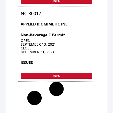
INFO
NC-80017
APPLIED BIOMIMETIC INC
Non-Beverage C Permit
OPEN
SEPTEMBER 13, 2021
CLOSE
DECEMBER 31, 2021
ISSUED
INFO