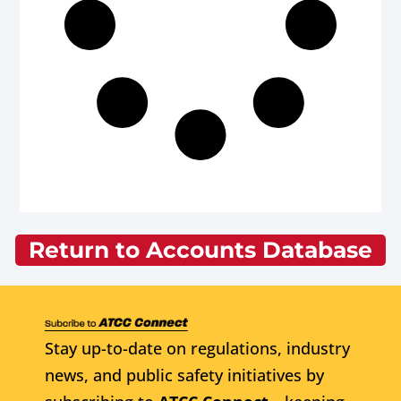
Return to Accounts Database
Stay up-to-date on regulations, industry
news, and public safety initiatives by