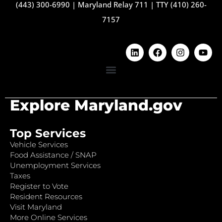
(443) 300-6990
|
Maryland Relay 711
|
TTY (410) 260-
7157
Explore Maryland.gov
Top Services
Vehicle Services
Food Assistance / SNAP
Unemployment Services
Taxes
Register to Vote
Resident Resources
Visit Maryland
More Online Services