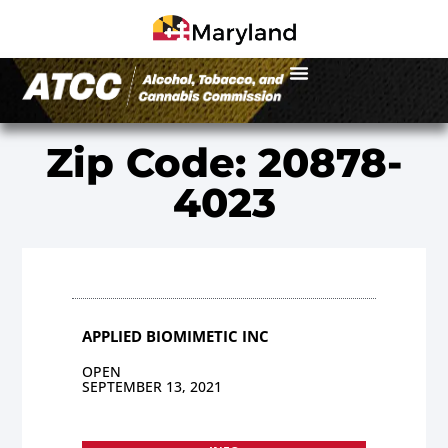
Zip Code: 20878-
4023
APPLIED BIOMIMETIC INC
OPEN
SEPTEMBER 13, 2021