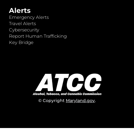
Alerts
Emergency Alerts
Travel Alerts
Cybersecurity
Report Human Trafficking
Key Bridge
© Copyright
Maryland.gov
.