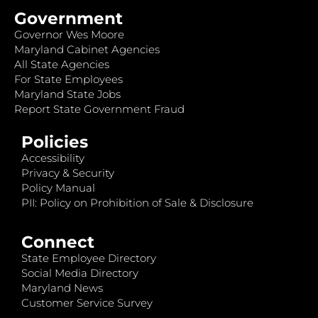
Government
Governor Wes Moore
Maryland Cabinet Agencies
All State Agencies
For State Employees
Maryland State Jobs
Report State Government Fraud
Policies
Accessibility
Privacy & Security
Policy Manual
PII: Policy on Prohibition of Sale & Disclosure
Connect
State Employee Directory
Social Media Directory
Maryland News
Customer Service Survey