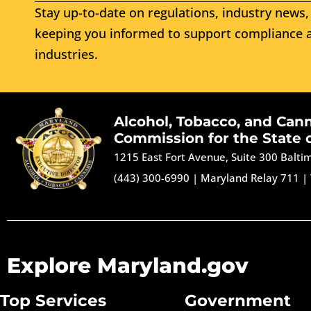
Stay up-to-date on regulations, industry news, 
keeping you informed to support compliance a
industries.
Alcohol, Tobacco, and Can
Commission for the State 
1215 East Fort Avenue, Suite 300 Balt
(443) 300-6990
|
Maryland Relay 711
|
Explore Maryland.gov
Top Services
Government