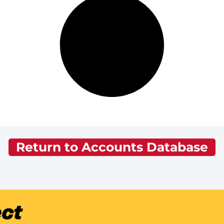
Return to Accounts Database