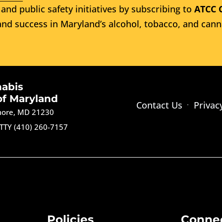
and public safety initiatives by subscribing to
ATCC 
nd success in Maryland’s alcohol, tobacco, and cann
nabis
of Maryland
Contact Us
Privac
imore, MD 21230
TTY (410) 260-7157
Policies
Conne