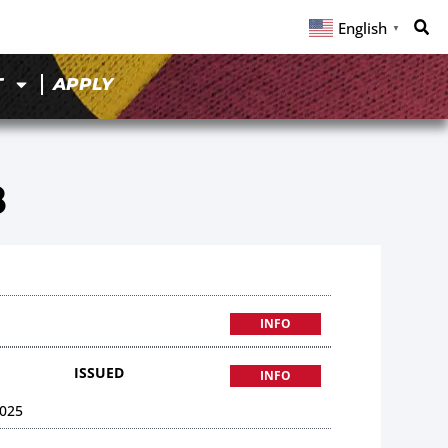
English
▼
T
APPLY
8
INFO
ISSUED
INFO
025