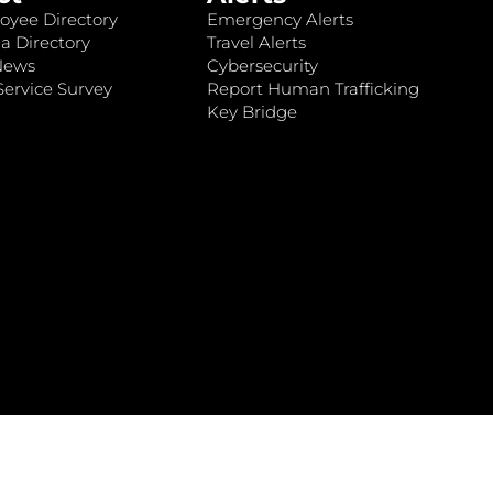
oyee Directory
Emergency Alerts
a Directory
Travel Alerts
News
Cybersecurity
ervice Survey
Report Human Trafficking
Key Bridge