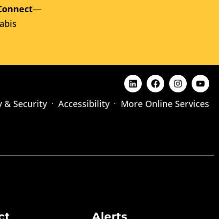
Connect
—
abis
y & Security
Accessibility
More Online Services
ct
Alerts