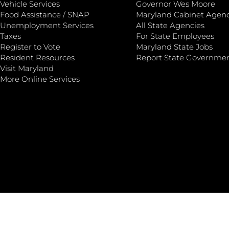
Vehicle Services
Governor Wes Moore
Food Assistance / SNAP
Maryland Cabinet Agenc
Unemployment Services
All State Agencies
Taxes
For State Employees
Register to Vote
Maryland State Jobs
Resident Resources
Report State Governme
Visit Maryland
More Online Services