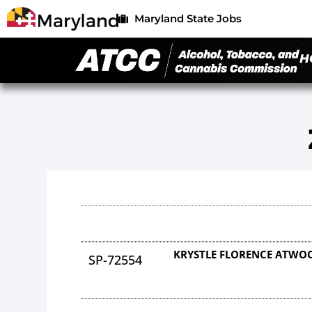
Maryland State Jobs
H
KRYSTLE FLORENCE ATWO
SP-72554