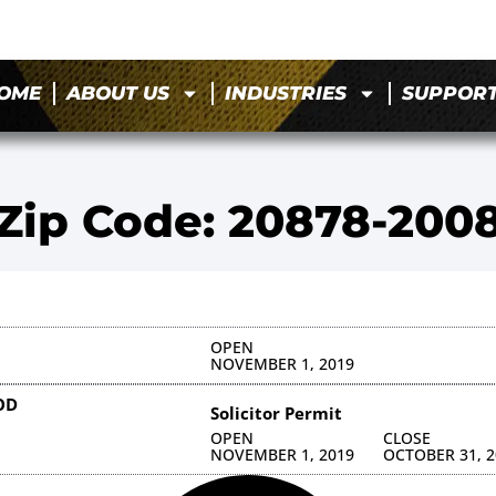
OME
ABOUT US
INDUSTRIES
SUPPOR
Zip Code: 20878-200
OPEN
NOVEMBER 1, 2019
OD
Solicitor Permit
OPEN
CLOSE
NOVEMBER 1, 2019
OCTOBER 31, 2