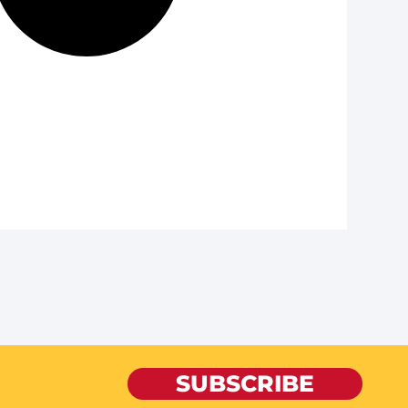
SUBSCRIBE