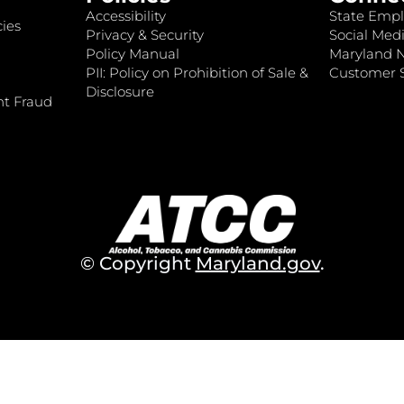
Accessibility
State Empl
ies
Privacy & Security
Social Medi
Policy Manual
Maryland 
PII: Policy on Prohibition of Sale &
Customer S
Disclosure
nt Fraud
© Copyright
Maryland.gov
.