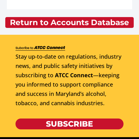
Return to Accounts Database
Stay up-to-date on regulations, industry
news, and public safety initiatives by
subscribing to
ATCC Connect
—keeping
you informed to support compliance
and success in Maryland’s alcohol,
tobacco, and cannabis industries.
SUBSCRIBE