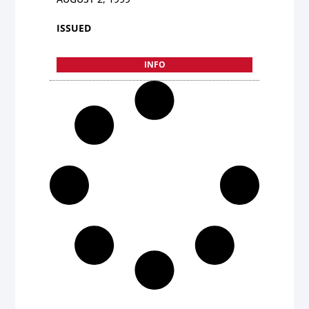
ISSUED
INFO