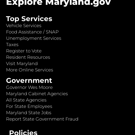
Explore Maryland.gov
Top Services
Vehicle Services
Food Assistance / SNAP
Unemployment Services
Taxes
Register to Vote
Resident Resources
Visit Maryland
More Online Services
Government
Governor Wes Moore
Maryland Cabinet Agencies
All State Agencies
For State Employees
Maryland State Jobs
Report State Government Fraud
Policies