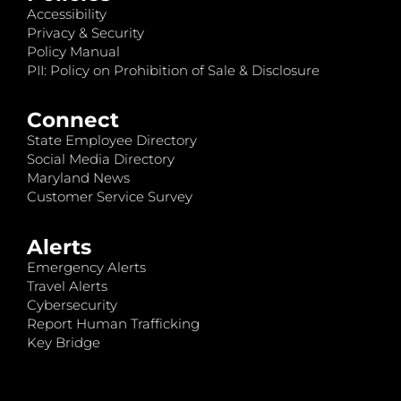
Accessibility
Privacy & Security
Policy Manual
PII: Policy on Prohibition of Sale & Disclosure
Connect
State Employee Directory
Social Media Directory
Maryland News
Customer Service Survey
Alerts
Emergency Alerts
Travel Alerts
Cybersecurity
Report Human Trafficking
Key Bridge