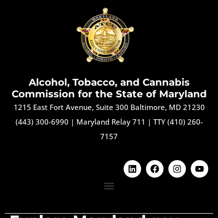
Alcohol, Tobacco, and Cannabis
Commission for the State of Maryland
1215 East Fort Avenue, Suite 300 Baltimore, MD 21230
(443) 300-6990
|
Maryland Relay 711
|
TTY (410) 260-
7157