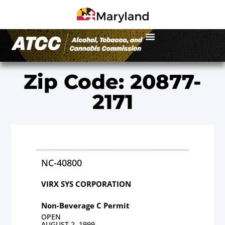
Zip Code: 20877-
2171
NC-40800
VIRX SYS CORPORATION
Non-Beverage C Permit
OPEN
AUGUST 2, 1999