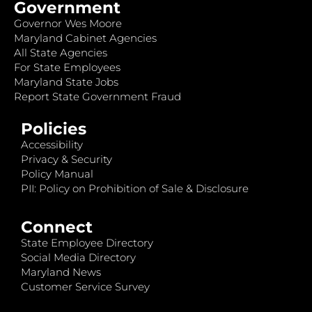
Government
Governor Wes Moore
Maryland Cabinet Agencies
All State Agencies
For State Employees
Maryland State Jobs
Report State Government Fraud
Policies
Accessibility
Privacy & Security
Policy Manual
PII: Policy on Prohibition of Sale & Disclosure
Connect
State Employee Directory
Social Media Directory
Maryland News
Customer Service Survey