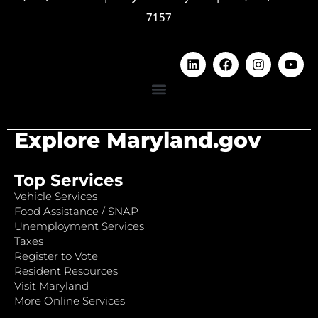
7157
Explore Maryland.gov
Top Services
Vehicle Services
Food Assistance / SNAP
Unemployment Services
Taxes
Register to Vote
Resident Resources
Visit Maryland
More Online Services