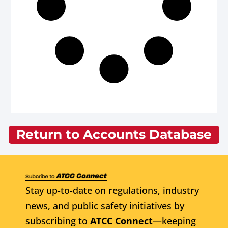
Return to Accounts Database
Stay up-to-date on regulations, industry
news, and public safety initiatives by
subscribing to
ATCC Connect
—keeping