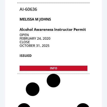
AI-60636
MELISSA M JOHNS
Alcohol Awareness Instructor Permit
OPEN
FEBRUARY 24, 2020
CLOSE
OCTOBER 31, 2025
ISSUED
INFO