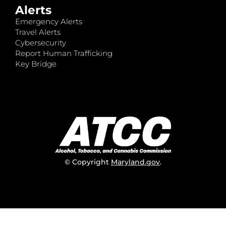
Alerts
Emergency Alerts
Travel Alerts
Cybersecurity
Report Human Trafficking
Key Bridge
© Copyright
Maryland.gov
.