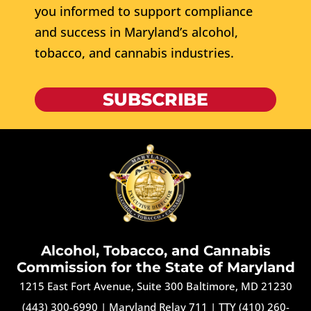
you informed to support compliance
and success in Maryland’s alcohol,
tobacco, and cannabis industries.
SUBSCRIBE
Alcohol, Tobacco, and Cannabis
Commission for the State of Maryland
1215 East Fort Avenue, Suite 300 Baltimore, MD 21230
(443) 300-6990
|
Maryland Relay 711
|
TTY (410) 260-