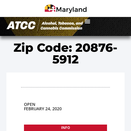
Zip Code: 20876-
5912
OPEN
FEBRUARY 24, 2020
INFO