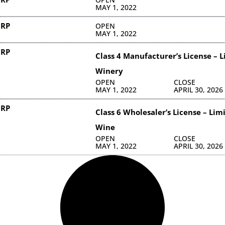
MAY 1, 2022
ORP
OPEN
MAY 1, 2022
ORP
Class 4 Manufacturer’s License – 
Winery
OPEN
CLOSE
MAY 1, 2022
APRIL 30, 2026
ORP
Class 6 Wholesaler’s License – Lim
Wine
OPEN
CLOSE
MAY 1, 2022
APRIL 30, 2026