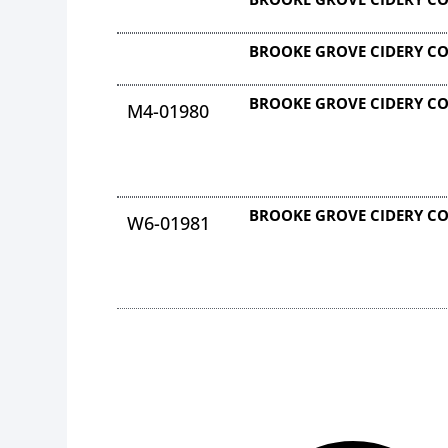
BROOKE GROVE CIDERY C
BROOKE GROVE CIDERY C
M4-01980
BROOKE GROVE CIDERY C
W6-01981