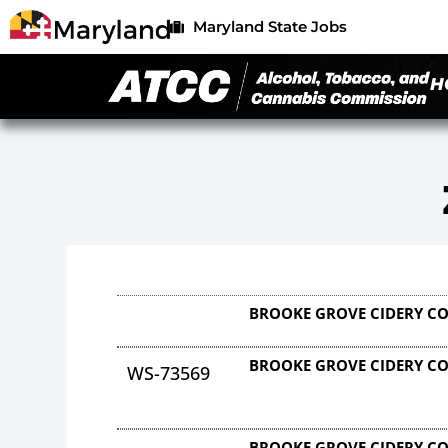
Maryland State Jobs
H
BROOKE GROVE CIDERY C
BROOKE GROVE CIDERY C
WS-73569
BROOKE GROVE CIDERY C