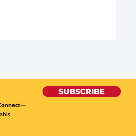
SUBSCRIBE
Connect
—
abis