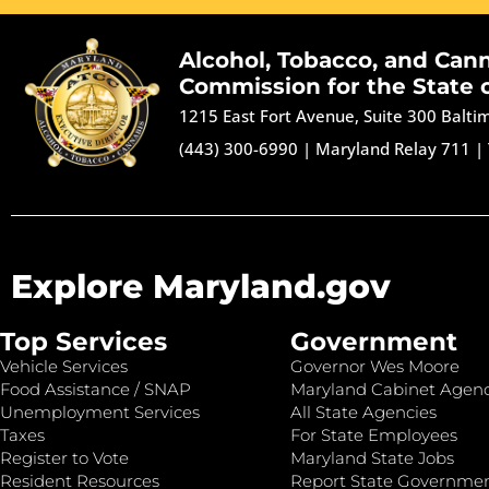
Alcohol, Tobacco, and Can
Commission for the State 
1215 East Fort Avenue, Suite 300 Balt
(443) 300-6990
|
Maryland Relay 711
|
Explore Maryland.gov
Top Services
Government
Vehicle Services
Governor Wes Moore
Food Assistance / SNAP
Maryland Cabinet Agenc
Unemployment Services
All State Agencies
Taxes
For State Employees
Register to Vote
Maryland State Jobs
Resident Resources
Report State Governme