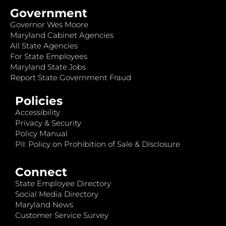
Government
Governor Wes Moore
Maryland Cabinet Agencies
All State Agencies
For State Employees
Maryland State Jobs
Report State Government Fraud
Policies
Accessibility
Privacy & Security
Policy Manual
PII: Policy on Prohibition of Sale & Disclosure
Connect
State Employee Directory
Social Media Directory
Maryland News
Customer Service Survey