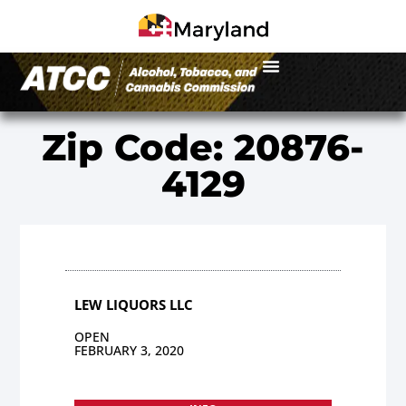
Zip Code: 20876-
4129
LEW LIQUORS LLC
OPEN
FEBRUARY 3, 2020