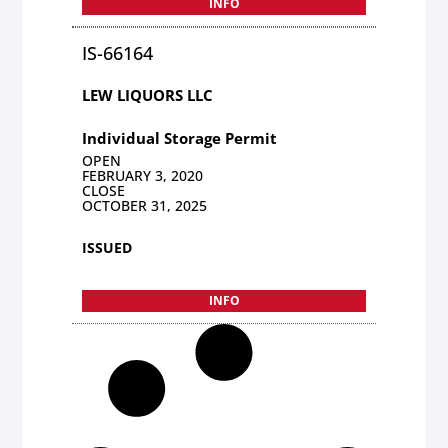
INFO
IS-66164
LEW LIQUORS LLC
Individual Storage Permit
OPEN
FEBRUARY 3, 2020
CLOSE
OCTOBER 31, 2025
ISSUED
INFO