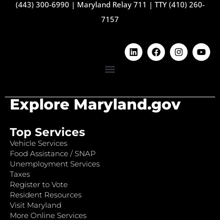
(443) 300-6990
|
Maryland Relay 711
|
TTY (410) 260-
7157
Explore Maryland.gov
Top Services
Vehicle Services
Food Assistance / SNAP
Unemployment Services
Taxes
Register to Vote
Resident Resources
Visit Maryland
More Online Services