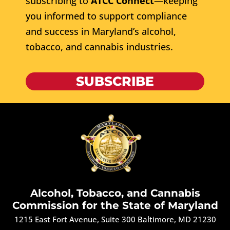
subscribing to
ATCC Connect
—keeping
you informed to support compliance
and success in Maryland’s alcohol,
tobacco, and cannabis industries.
SUBSCRIBE
Alcohol, Tobacco, and Cannabis
Commission for the State of Maryland
1215 East Fort Avenue, Suite 300 Baltimore, MD 21230