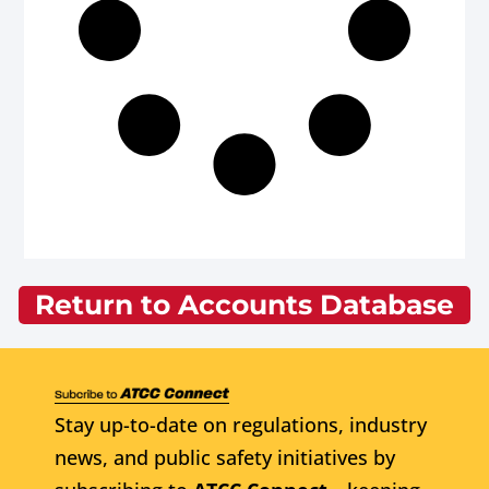
Return to Accounts Database
Stay up-to-date on regulations, industry
news, and public safety initiatives by