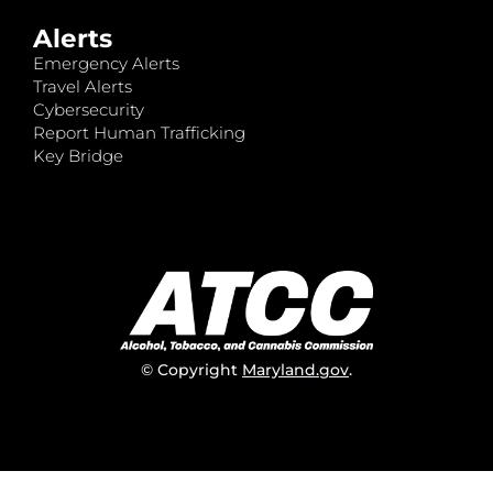
Alerts
Emergency Alerts
Travel Alerts
Cybersecurity
Report Human Trafficking
Key Bridge
© Copyright
Maryland.gov
.