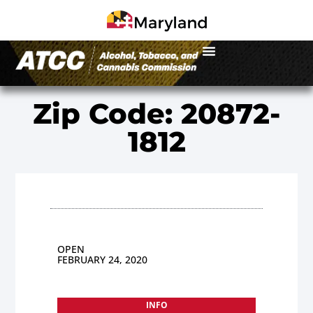
Zip Code: 20872-
1812
OPEN
FEBRUARY 24, 2020
INFO