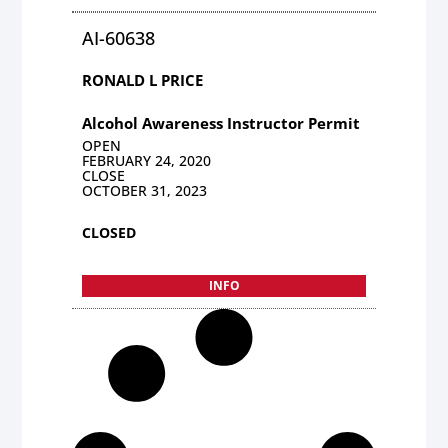
AI-60638
RONALD L PRICE
Alcohol Awareness Instructor Permit
OPEN
FEBRUARY 24, 2020
CLOSE
OCTOBER 31, 2023
CLOSED
INFO