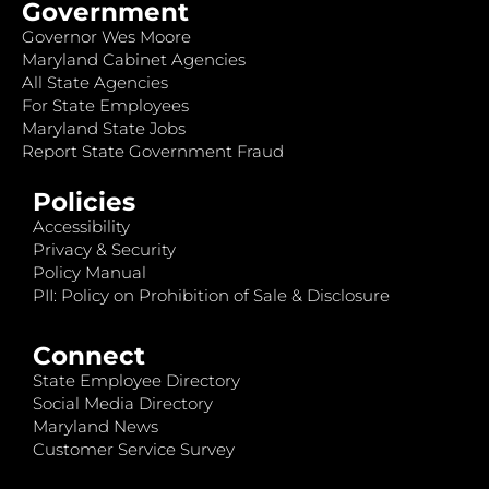
Government
Governor Wes Moore
Maryland Cabinet Agencies
All State Agencies
For State Employees
Maryland State Jobs
Report State Government Fraud
Policies
Accessibility
Privacy & Security
Policy Manual
PII: Policy on Prohibition of Sale & Disclosure
Connect
State Employee Directory
Social Media Directory
Maryland News
Customer Service Survey