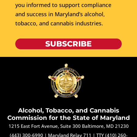
you informed to support compliance
and success in Maryland’s alcohol,
tobacco, and cannabis industries.
SUBSCRIBE
Alcohol, Tobacco, and Cannabis
Commission for the State of Maryland
1215 East Fort Avenue, Suite 300 Baltimore, MD 21230
(443) 300-6990
|
Maryland Relay 711
|
TTY (410) 260-