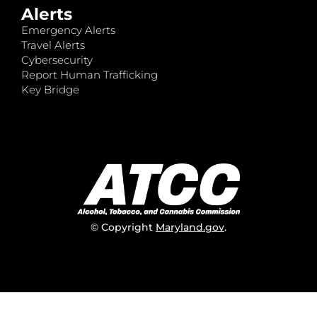
Alerts
Emergency Alerts
Travel Alerts
Cybersecurity
Report Human Trafficking
Key Bridge
© Copyright
Maryland.gov
.