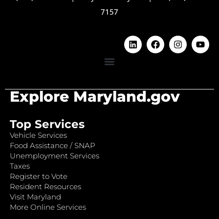
7157
Explore Maryland.gov
Top Services
Vehicle Services
Food Assistance / SNAP
Unemployment Services
Taxes
Register to Vote
Resident Resources
Visit Maryland
More Online Services