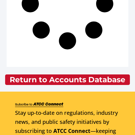
Return to Accounts Database
Stay up-to-date on regulations, industry
news, and public safety initiatives by
subscribing to
ATCC Connect
—keeping