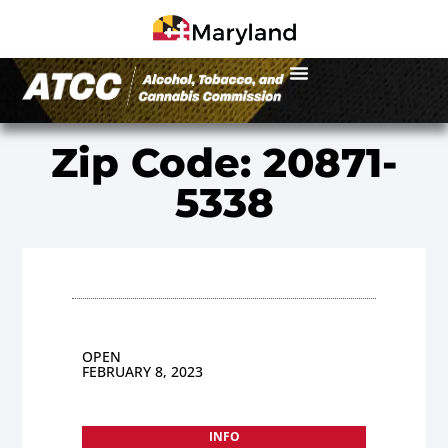
Zip Code: 20871-
5338
OPEN
FEBRUARY 8, 2023
INFO