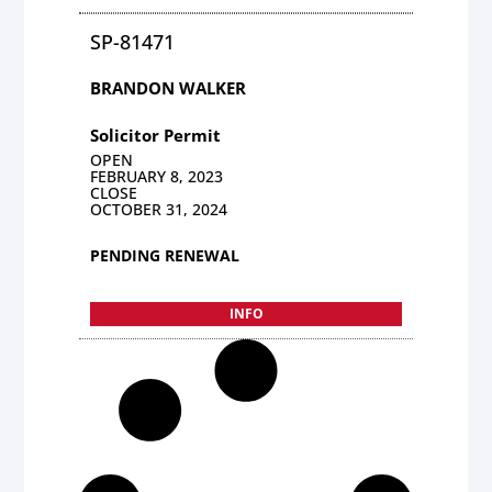
SP-81471
BRANDON WALKER
Solicitor Permit
OPEN
FEBRUARY 8, 2023
CLOSE
OCTOBER 31, 2024
PENDING RENEWAL
INFO