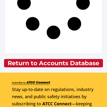
Return to Accounts Database
Stay up-to-date on regulations, industry
news, and public safety initiatives by
subscribing to
ATCC Connect
—keeping