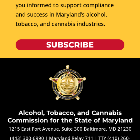
you informed to support compliance
and success in Maryland’s alcohol,
tobacco, and cannabis industries.
SUBSCRIBE
Alcohol, Tobacco, and Cannabis
Commission for the State of Maryland
1215 East Fort Avenue, Suite 300 Baltimore, MD 21230
(443) 300-6990
|
Maryland Relay 711
|
TTY (410) 260-