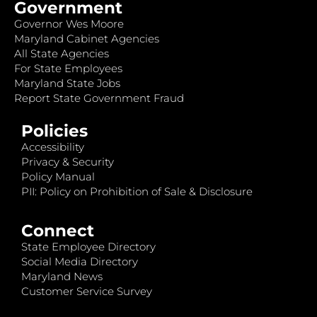
Government
Governor Wes Moore
Maryland Cabinet Agencies
All State Agencies
For State Employees
Maryland State Jobs
Report State Government Fraud
Policies
Accessibility
Privacy & Security
Policy Manual
PII: Policy on Prohibition of Sale & Disclosure
Connect
State Employee Directory
Social Media Directory
Maryland News
Customer Service Survey