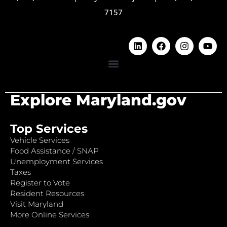
7157
Explore Maryland.gov
Top Services
Vehicle Services
Food Assistance / SNAP
Unemployment Services
Taxes
Register to Vote
Resident Resources
Visit Maryland
More Online Services