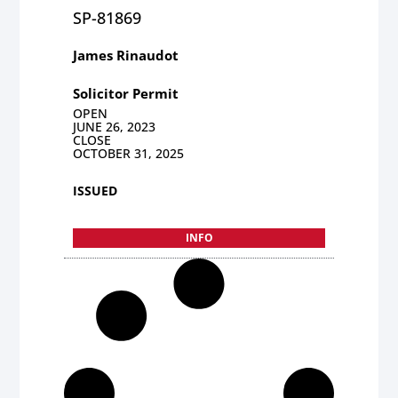
SP-81869
James Rinaudot
Solicitor Permit
OPEN
JUNE 26, 2023
CLOSE
OCTOBER 31, 2025
ISSUED
INFO