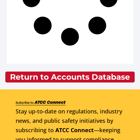
Return to Accounts Database
Stay up-to-date on regulations, industry
news, and public safety initiatives by
subscribing to
ATCC Connect
—keeping
you informed to support compliance