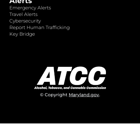
Alerts
Emergency Alerts
Travel Alerts
Cybersecurity
Report Human Trafficking
Key Bridge
© Copyright
Maryland.gov
.