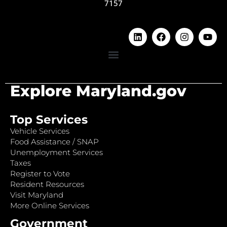
7157
Explore Maryland.gov
Top Services
Vehicle Services
Food Assistance / SNAP
Unemployment Services
Taxes
Register to Vote
Resident Resources
Visit Maryland
More Online Services
Government