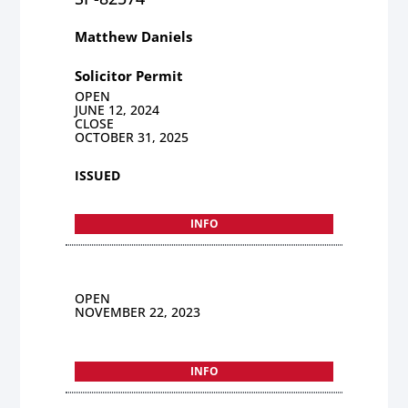
Matthew Daniels
Solicitor Permit
OPEN
JUNE 12, 2024
CLOSE
OCTOBER 31, 2025
ISSUED
INFO
OPEN
NOVEMBER 22, 2023
INFO