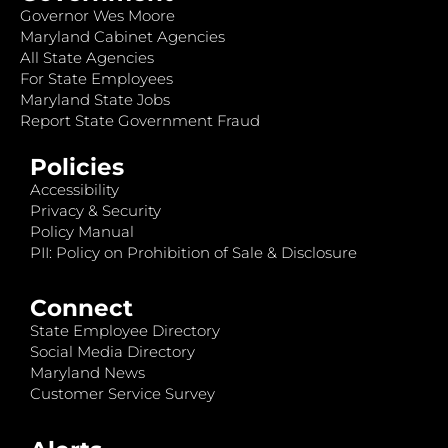
Governor Wes Moore
Maryland Cabinet Agencies
All State Agencies
For State Employees
Maryland State Jobs
Report State Government Fraud
Policies
Accessibility
Privacy & Security
Policy Manual
PII: Policy on Prohibition of Sale & Disclosure
Connect
State Employee Directory
Social Media Directory
Maryland News
Customer Service Survey