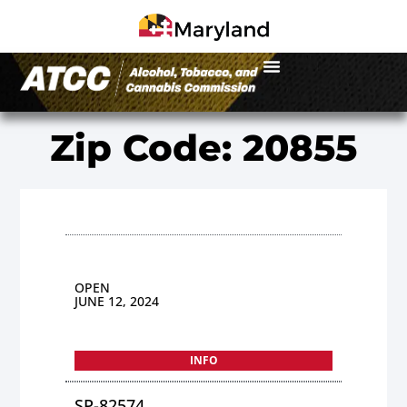
Zip Code: 20855
OPEN
JUNE 12, 2024
INFO
SP-82574