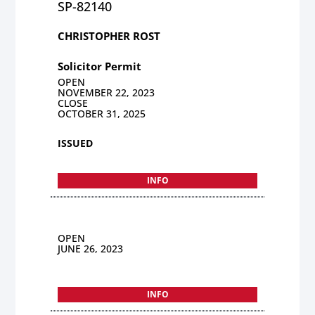
SP-82140
CHRISTOPHER ROST
Solicitor Permit
OPEN
NOVEMBER 22, 2023
CLOSE
OCTOBER 31, 2025
ISSUED
INFO
OPEN
JUNE 26, 2023
INFO