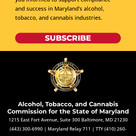
and success in Maryland’s alcohol,
tobacco, and cannabis industries.
SUBSCRIBE
Alcohol, Tobacco, and Cannabis
Commission for the State of Maryland
1215 East Fort Avenue, Suite 300 Baltimore, MD 21230
(443) 300-6990
|
Maryland Relay 711
|
TTY (410) 260-