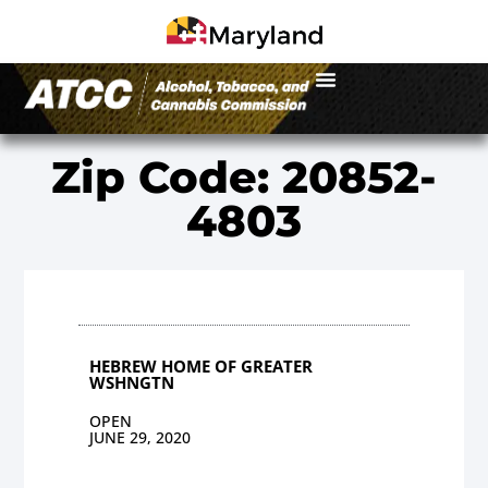
Zip Code: 20852-
4803
HEBREW HOME OF GREATER
WSHNGTN
OPEN
JUNE 29, 2020