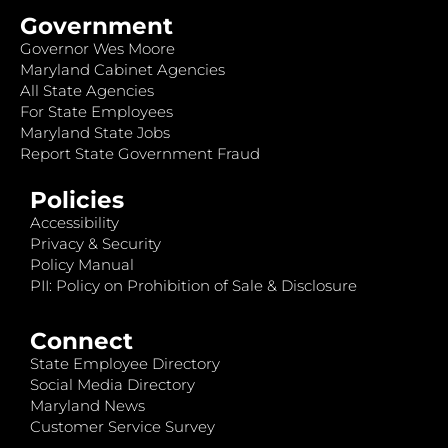
Government
Governor Wes Moore
Maryland Cabinet Agencies
All State Agencies
For State Employees
Maryland State Jobs
Report State Government Fraud
Policies
Accessibility
Privacy & Security
Policy Manual
PII: Policy on Prohibition of Sale & Disclosure
Connect
State Employee Directory
Social Media Directory
Maryland News
Customer Service Survey