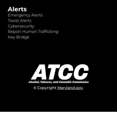
Alerts
Emergency Alerts
Travel Alerts
Cybersecurity
Report Human Trafficking
Key Bridge
© Copyright
Maryland.gov
.