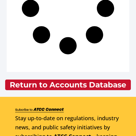
Return to Accounts Database
Stay up-to-date on regulations, industry
news, and public safety initiatives by