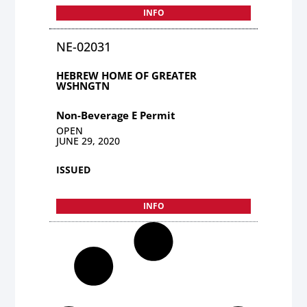
INFO
NE-02031
HEBREW HOME OF GREATER
WSHNGTN
Non-Beverage E Permit
OPEN
JUNE 29, 2020
ISSUED
INFO