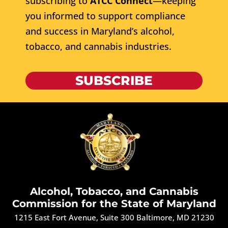
subscribing to
ATCC Connect
—keeping
you informed to support compliance
and success in Maryland’s alcohol,
tobacco, and cannabis industries.
SUBSCRIBE
Alcohol, Tobacco, and Cannabis
Commission for the State of Maryland
1215 East Fort Avenue, Suite 300 Baltimore, MD 21230