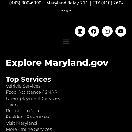
(443) 300-6990
|
Maryland Relay 711
|
TTY (410) 260-
7157
Explore Maryland.gov
Top Services
Vehicle Services
Food Assistance / SNAP
Unemployment Services
Taxes
Register to Vote
Resident Resources
Visit Maryland
More Online Services