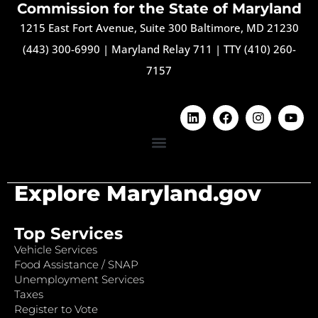
Commission for the State of Maryland
1215 East Fort Avenue, Suite 300 Baltimore, MD 21230
(443) 300-6990
|
Maryland Relay 711
|
TTY (410) 260-
7157
Explore Maryland.gov
Top Services
Vehicle Services
Food Assistance / SNAP
Unemployment Services
Taxes
Register to Vote