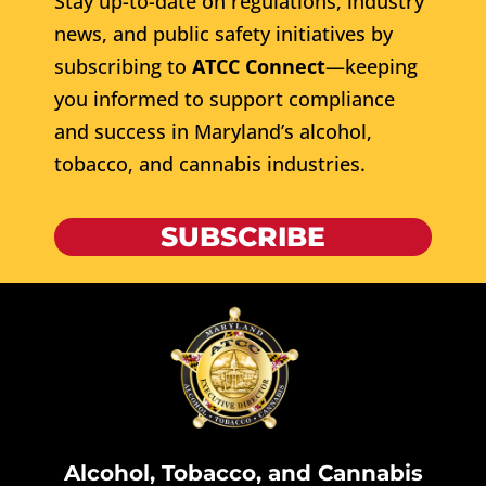
Stay up-to-date on regulations, industry
news, and public safety initiatives by
subscribing to
ATCC Connect
—keeping
you informed to support compliance
and success in Maryland’s alcohol,
tobacco, and cannabis industries.
SUBSCRIBE
Alcohol, Tobacco, and Cannabis