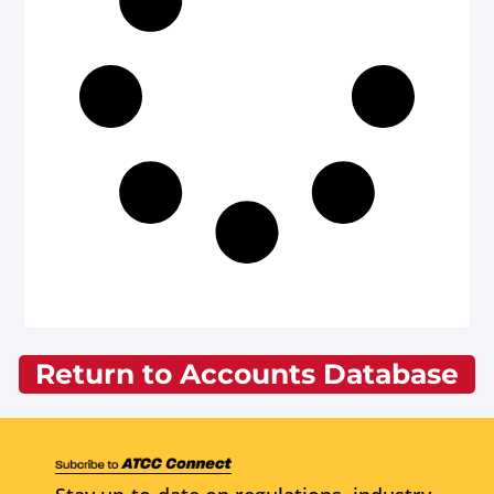
Return to Accounts Database