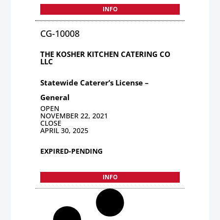
INFO
CG-10008
THE KOSHER KITCHEN CATERING CO
LLC
Statewide Caterer’s License –
General
OPEN
NOVEMBER 22, 2021
CLOSE
APRIL 30, 2025
EXPIRED-PENDING
INFO