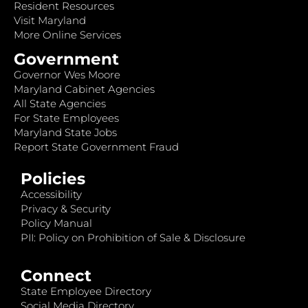
Resident Resources
Visit Maryland
More Online Services
Government
Governor Wes Moore
Maryland Cabinet Agencies
All State Agencies
For State Employees
Maryland State Jobs
Report State Government Fraud
Policies
Accessibility
Privacy & Security
Policy Manual
PII: Policy on Prohibition of Sale & Disclosure
Connect
State Employee Directory
Social Media Directory