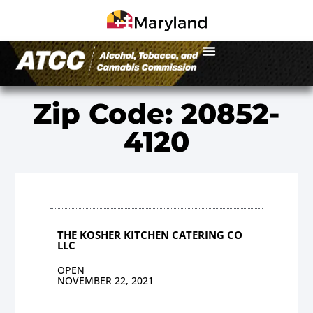
Zip Code: 20852-
4120
THE KOSHER KITCHEN CATERING CO
LLC
OPEN
NOVEMBER 22, 2021