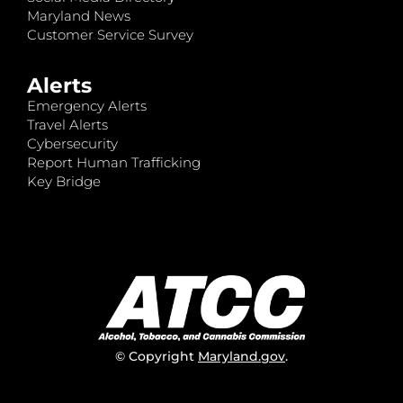
Maryland News
Customer Service Survey
Alerts
Emergency Alerts
Travel Alerts
Cybersecurity
Report Human Trafficking
Key Bridge
© Copyright
Maryland.gov
.