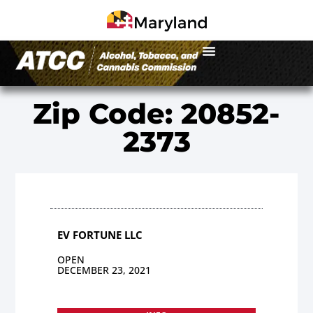
Zip Code: 20852-
2373
EV FORTUNE LLC
OPEN
DECEMBER 23, 2021