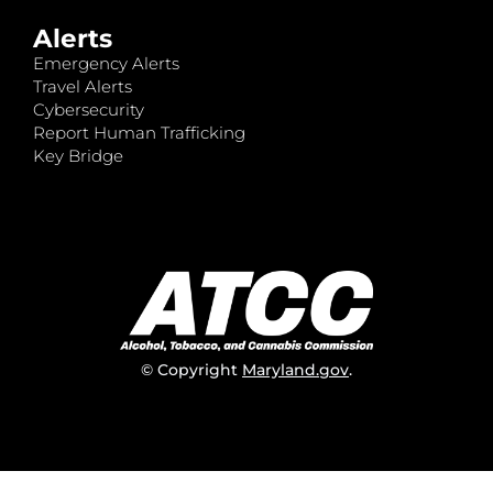
Alerts
Emergency Alerts
Travel Alerts
Cybersecurity
Report Human Trafficking
Key Bridge
© Copyright
Maryland.gov
.