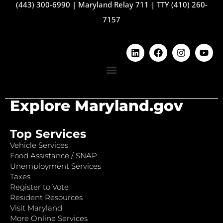
(443) 300-6990
|
Maryland Relay 711
|
TTY (410) 260-
7157
Explore Maryland.gov
Top Services
Vehicle Services
Food Assistance / SNAP
Unemployment Services
Taxes
Register to Vote
Resident Resources
Visit Maryland
More Online Services