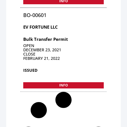
INFO
BO-00601
EV FORTUNE LLC
Bulk Transfer Permit
OPEN
DECEMBER 23, 2021
CLOSE
FEBRUARY 21, 2022
ISSUED
INFO