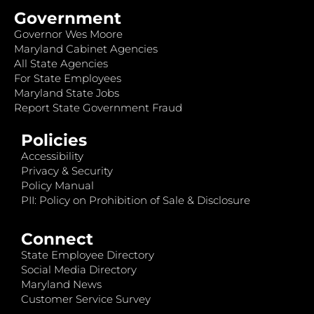
Government
Governor Wes Moore
Maryland Cabinet Agencies
All State Agencies
For State Employees
Maryland State Jobs
Report State Government Fraud
Policies
Accessibility
Privacy & Security
Policy Manual
PII: Policy on Prohibition of Sale & Disclosure
Connect
State Employee Directory
Social Media Directory
Maryland News
Customer Service Survey