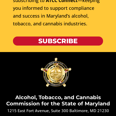
subscribing to
ATCC Connect
—keeping
you informed to support compliance
and success in Maryland’s alcohol,
tobacco, and cannabis industries.
SUBSCRIBE
Alcohol, Tobacco, and Cannabis
Commission for the State of Maryland
1215 East Fort Avenue, Suite 300 Baltimore, MD 21230