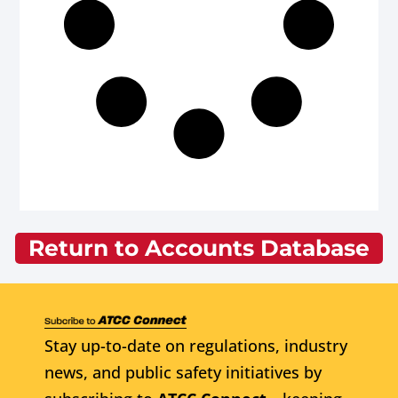
Return to Accounts Database
Stay up-to-date on regulations, industry
news, and public safety initiatives by