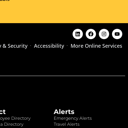
y & Security
Accessibility
More Online Services
ct
Alerts
oyee Directory
Emergency Alerts
a Directory
Travel Alerts