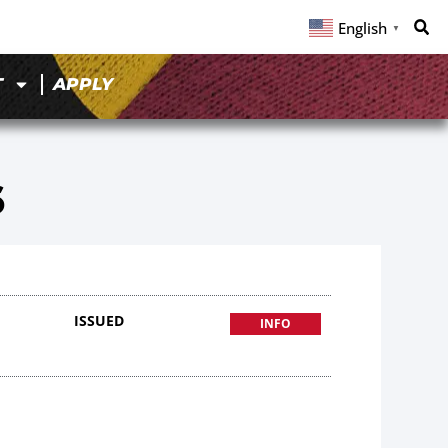
English
▼
T
APPLY
6
ISSUED
INFO