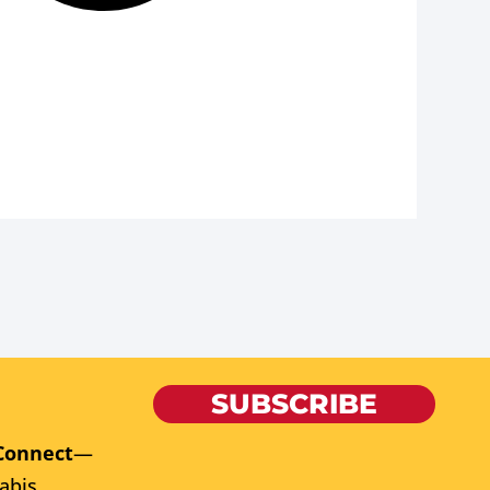
SUBSCRIBE
Connect
—
abis