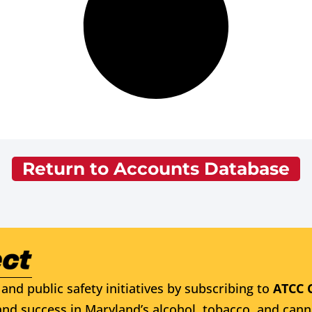
Return to Accounts Database
and public safety initiatives by subscribing to
ATCC 
nd success in Maryland’s alcohol, tobacco, and cann