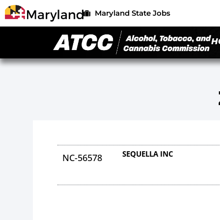
Maryland State Jobs
H
SEQUELLA INC
NC-56578