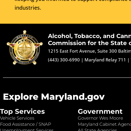
industries.
Alcohol, Tobacco, and Can
Commission for the State 
1215 East Fort Avenue, Suite 300 Balt
(443) 300-6990
|
Maryland Relay 711
|
Explore Maryland.gov
Top Services
Government
Vehicle Services
Governor Wes Moore
Food Assistance / SNAP
Maryland Cabinet Agenc
Unemployment Services
All State Agencies