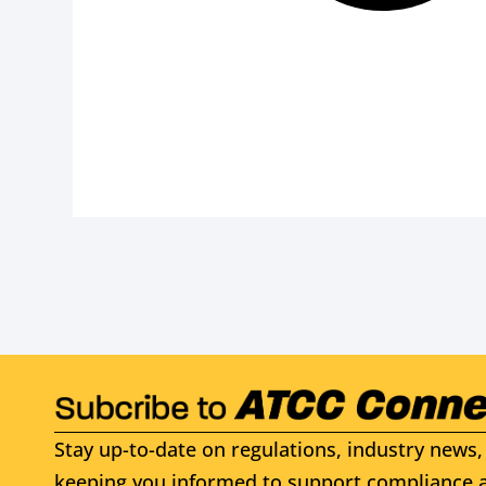
Stay up-to-date on regulations, industry news, 
keeping you informed to support compliance a