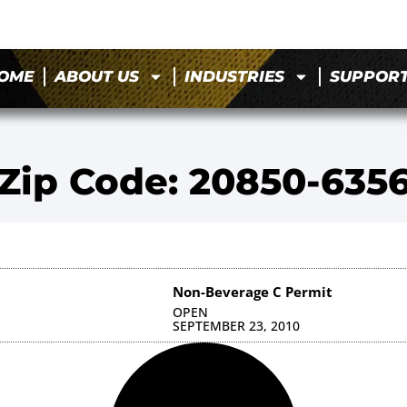
OME
ABOUT US
INDUSTRIES
SUPPOR
Zip Code: 20850-635
Non-Beverage C Permit
OPEN
SEPTEMBER 23, 2010