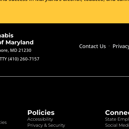
nabis
of Maryland
Contact Us
Privac
imore, MD 21230
TTY (410) 260-7157
Policies
Conne
Accessibility
State Empl
ies
Privacy & Security
Social Medi