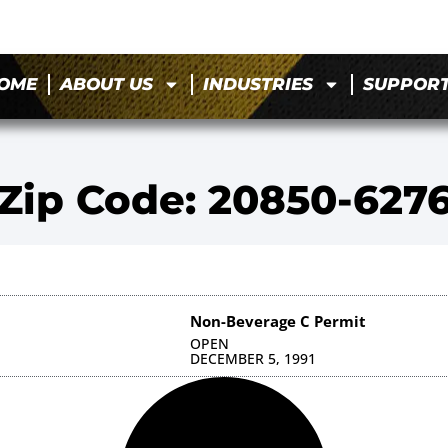
OME
ABOUT US
INDUSTRIES
SUPPOR
Zip Code: 20850-627
Non-Beverage C Permit
OPEN
DECEMBER 5, 1991