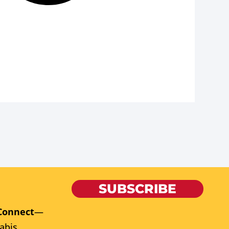
SUBSCRIBE
Connect
—
abis