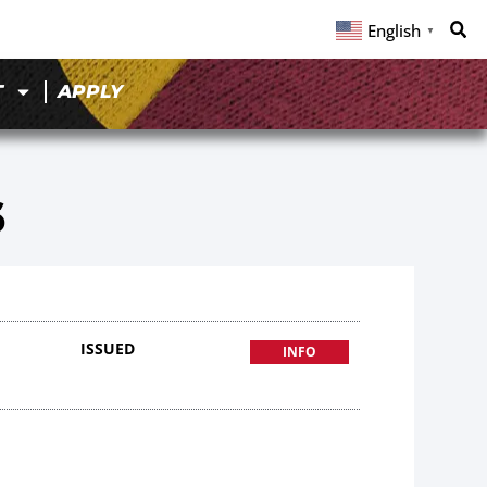
English
▼
T
APPLY
6
ISSUED
INFO