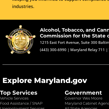
industries.
Alcohol, Tobacco, and Can
Commission for the State 
1215 East Fort Avenue, Suite 300 Balt
(443) 300-6990
|
Maryland Relay 711
|
Explore Maryland.gov
Top Services
Government
Vehicle Services
Governor Wes Moore
Food Assistance / SNAP
Maryland Cabinet Agenc
Unemployment Services
All State Agencies