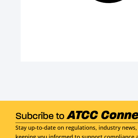
Stay up-to-date on regulations, industry news, 
keeping you informed to support compliance a