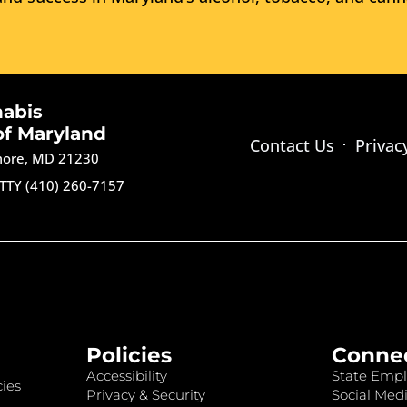
nabis
of Maryland
Contact Us
Privac
imore, MD 21230
TTY (410) 260-7157
Policies
Conne
Accessibility
State Empl
ies
Privacy & Security
Social Medi