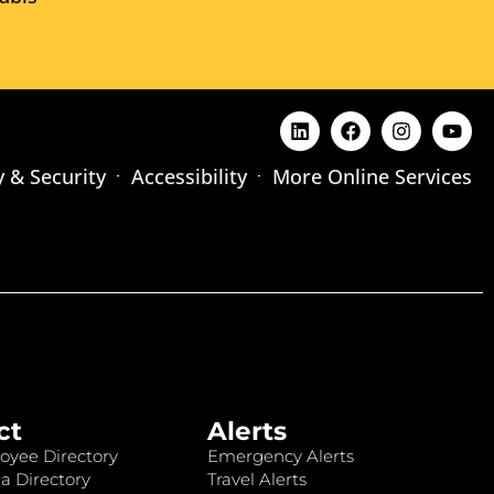
y & Security
Accessibility
More Online Services
ct
Alerts
oyee Directory
Emergency Alerts
a Directory
Travel Alerts