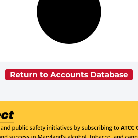
Return to Accounts Database
and public safety initiatives by subscribing to
ATCC 
nd success in Maryland’s alcohol, tobacco, and cann