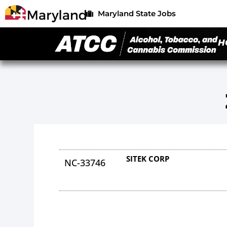
Maryland State Jobs
H
SITEK CORP
NC-33746